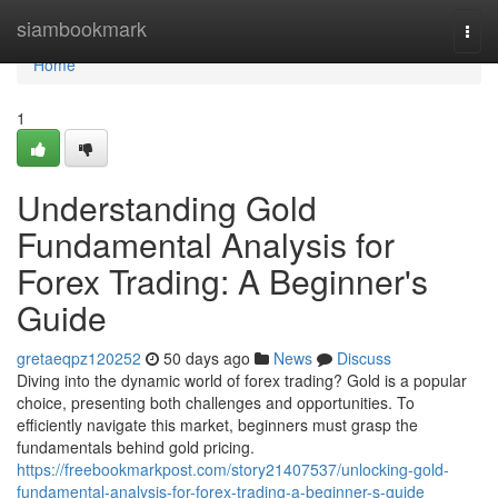
Home
siambookmark
Togg
navi
Home
1
Understanding Gold
Fundamental Analysis for
Forex Trading: A Beginner's
Guide
gretaeqpz120252
50 days ago
News
Discuss
Diving into the dynamic world of forex trading? Gold is a popular
choice, presenting both challenges and opportunities. To
efficiently navigate this market, beginners must grasp the
fundamentals behind gold pricing.
https://freebookmarkpost.com/story21407537/unlocking-gold-
fundamental-analysis-for-forex-trading-a-beginner-s-guide