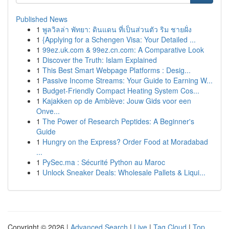
Published News
1
พูลวิลล่า พัทยา: ดินแดน ที่เป็นส่วนตัว ริม ชายฝั่ง
1
{Applying for a Schengen Visa: Your Detailed ...
1
99ez.uk.com & 99ez.cn.com: A Comparative Look
1
Discover the Truth: Islam Explained
1
This Best Smart Webpage Platforms : Desig...
1
Passive Income Streams: Your Guide to Earning W...
1
Budget-Friendly Compact Heating System Cos...
1
Kajakken op de Amblève: Jouw Gids voor een
Onve...
1
The Power of Research Peptides: A Beginner's
Guide
1
Hungry on the Express? Order Food at Moradabad
...
1
PySec.ma : Sécurité Python au Maroc
1
Unlock Sneaker Deals: Wholesale Pallets & Liqui...
Copyright © 2026 |
Advanced Search
|
Live
|
Tag Cloud
|
Top