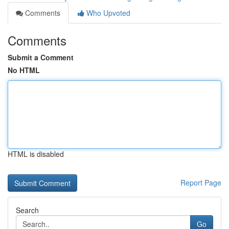
Comments
Who Upvoted
Comments
Submit a Comment
No HTML
HTML is disabled
Report Page
Search
Go