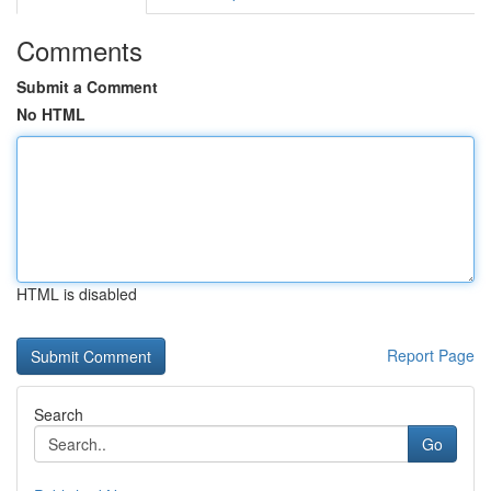
Comments
Submit a Comment
No HTML
HTML is disabled
Report Page
Search
Go