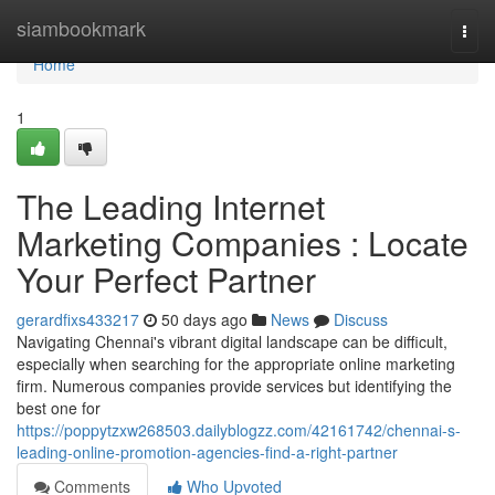
Home
siambookmark
Togg
navi
Home
1
The Leading Internet
Marketing Companies : Locate
Your Perfect Partner
gerardfixs433217
50 days ago
News
Discuss
Navigating Chennai's vibrant digital landscape can be difficult,
especially when searching for the appropriate online marketing
firm. Numerous companies provide services but identifying the
best one for
https://poppytzxw268503.dailyblogzz.com/42161742/chennai-s-
leading-online-promotion-agencies-find-a-right-partner
Comments
Who Upvoted