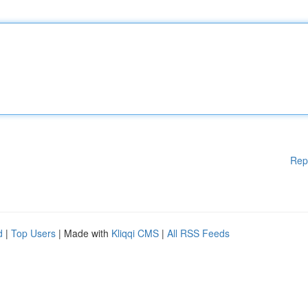
Rep
d
|
Top Users
| Made with
Kliqqi CMS
|
All RSS Feeds