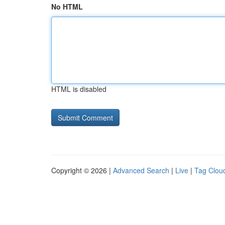
No HTML
HTML is disabled
Copyright © 2026 |
Advanced Search
|
Live
|
Tag Clou