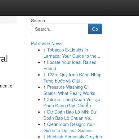
Search
Go
Published News
1
Tobacco E-Liquids in
al
Larnaca: Your Guide to the...
1
Locate Your Ideal Raised
Friend
1
123b: Quy trình Đăng Nhập
Từng bước và Giải ...
ment of
1
Pressure Washing Oil
Stains: What Really Works
1
24club: Tổng Quan Về Tập
Đoàn Đang Gây Dấu Ấn
1
Dự Đoán Bao Lô MN: Dự
Đoán Bao Lô Chuẩn Vớ...
1
Cleanroom Design: Your
Guide to Optimal Spaces
1
Rubbish Removals Croydon