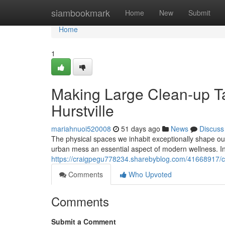
Home
siambookmark
Home
New
Submit
Home
1
Making Large Clean-up T
Hurstville
mariahnuoi520008
51 days ago
News
Discuss
The physical spaces we inhabit exceptionally shape o
urban mess an essential aspect of modern wellness. In
https://craigpegu778234.sharebyblog.com/41668917/cl
Comments
Who Upvoted
Comments
Submit a Comment