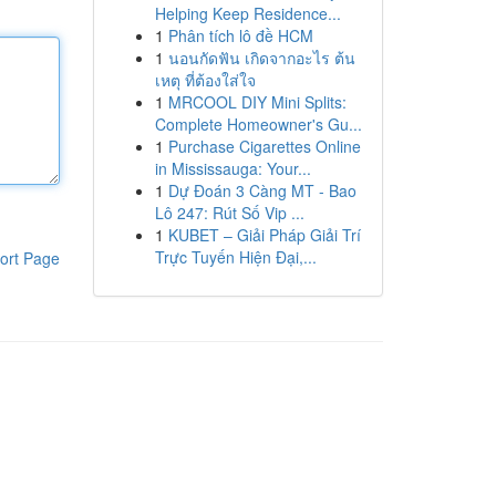
Helping Keep Residence...
1
Phân tích lô đề HCM
1
นอนกัดฟัน เกิดจากอะไร ต้น
เหตุ ที่ต้องใส่ใจ
1
MRCOOL DIY Mini Splits:
Complete Homeowner's Gu...
1
Purchase Cigarettes Online
in Mississauga: Your...
1
Dự Đoán 3 Càng MT - Bao
Lô 247: Rút Số Vip ...
1
KUBET – Giải Pháp Giải Trí
Trực Tuyến Hiện Đại,...
ort Page