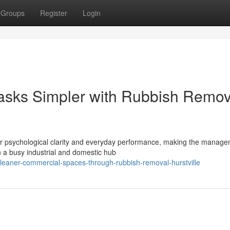
Groups
Register
Login
asks Simpler with Rubbish Remov
ur psychological clarity and everyday performance, making the manage
 a busy industrial and domestic hub
eaner-commercial-spaces-through-rubbish-removal-hurstville