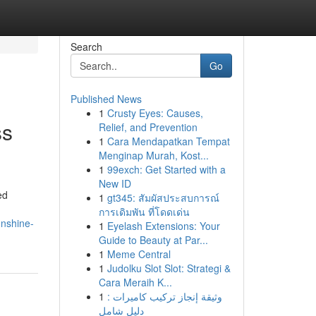
Search
Go
Published News
1
Crusty Eyes: Causes,
ss
Relief, and Prevention
1
Cara Mendapatkan Tempat
Menginap Murah, Kost...
1
99exch: Get Started with a
New ID
ed
1
gt345: สัมผัสประสบการณ์
การเดิมพัน ที่โดดเด่น
unshine-
1
Eyelash Extensions: Your
Guide to Beauty at Par...
1
Meme Central
1
Judolku Slot Slot: Strategi &
Cara Meraih K...
1
وثيقة إنجاز تركيب كاميرات :
دليل شامل