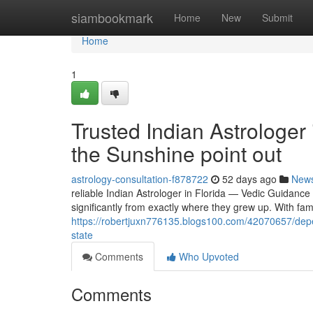
Home
siambookmark
Home
New
Submit
Home
1
Trusted Indian Astrologer
the Sunshine point out
astrology-consultation-f878722
52 days ago
New
reliable Indian Astrologer in Florida — Vedic Guidance
significantly from exactly where they grew up. With fa
https://robertjuxn776135.blogs100.com/42070657/depen
state
Comments
Who Upvoted
Comments