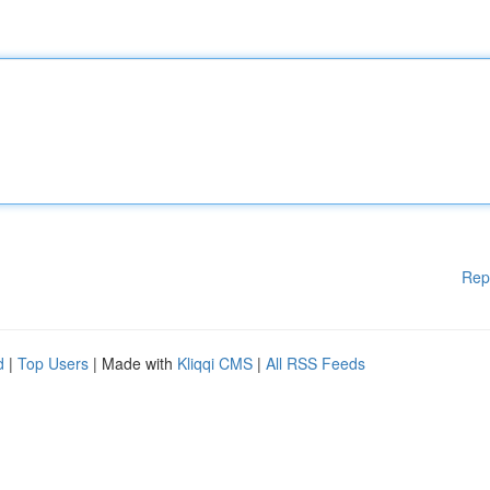
Rep
d
|
Top Users
| Made with
Kliqqi CMS
|
All RSS Feeds