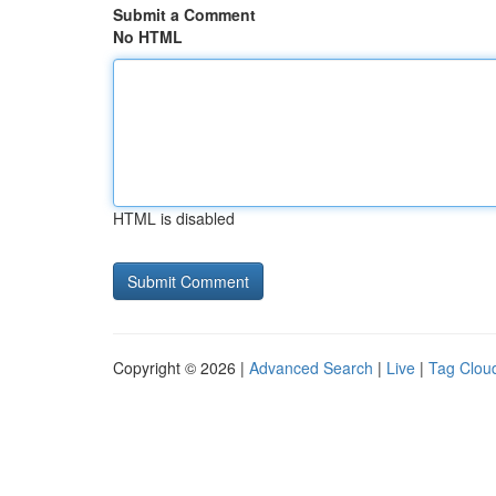
Submit a Comment
No HTML
HTML is disabled
Copyright © 2026 |
Advanced Search
|
Live
|
Tag Clou