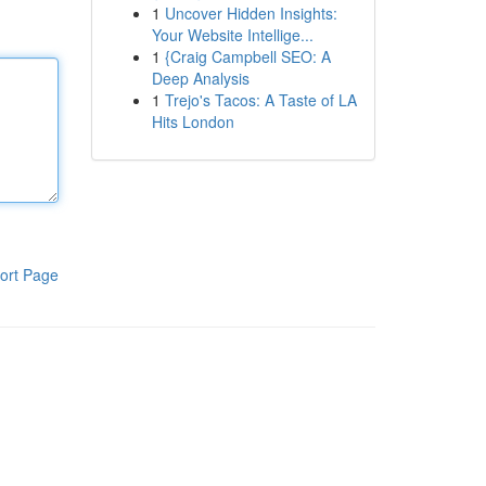
1
Uncover Hidden Insights:
Your Website Intellige...
1
{Craig Campbell SEO: A
Deep Analysis
1
Trejo's Tacos: A Taste of LA
Hits London
ort Page