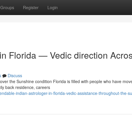
Groups
Register
Login
 in Florida — Vedic direction Acro
s
Discuss
 over the Sunshine condition Florida is filled with people who have mov
mily back residence, careers
dable-indian-astrologer-in-florida-vedic-assistance-throughout-the-s