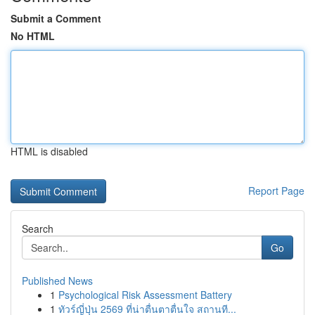
Submit a Comment
No HTML
HTML is disabled
Report Page
Search
Go
Published News
1
Psychological Risk Assessment Battery
1
ทัวร์ญี่ปุ่น 2569 ที่น่าตื่นตาตื่นใจ สถานที...