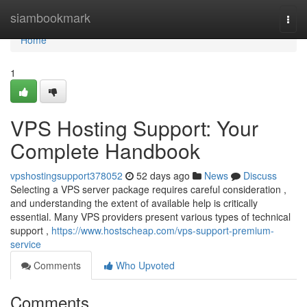
Home
siambookmark
Togg
navi
Home
1
VPS Hosting Support: Your
Complete Handbook
vpshostingsupport378052
52 days ago
News
Discuss
Selecting a VPS server package requires careful consideration ,
and understanding the extent of available help is critically
essential. Many VPS providers present various types of technical
support ,
https://www.hostscheap.com/vps-support-premium-
service
Comments
Who Upvoted
Comments