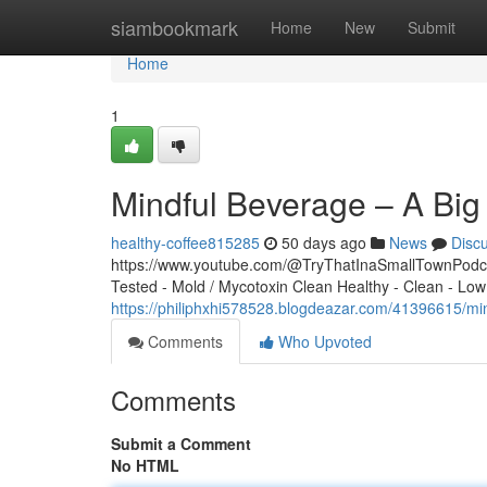
Home
siambookmark
Home
New
Submit
Home
1
Mindful Beverage – A Big
healthy-coffee815285
50 days ago
News
Disc
https://www.youtube.com/@TryThatInaSmallTownPodcas
Tested - Mold / Mycotoxin Clean Healthy - Clean - Low
https://philiphxhi578528.blogdeazar.com/41396615/min
Comments
Who Upvoted
Comments
Submit a Comment
No HTML