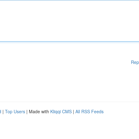
Rep
d
|
Top Users
| Made with
Kliqqi CMS
|
All RSS Feeds