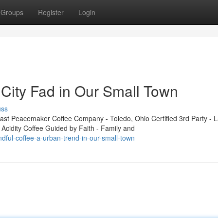
Groups
Register
Login
 City Fad in Our Small Town
uss
t Peacemaker Coffee Company - Toledo, Ohio Certified 3rd Party - L
 Acidity Coffee Guided by Faith - Family and
dful-coffee-a-urban-trend-in-our-small-town