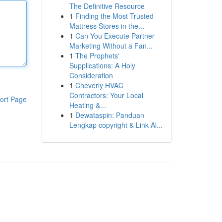
The Definitive Resource
1
Finding the Most Trusted
Mattress Stores in the...
1
Can You Execute Partner
Marketing Without a Fan...
1
The Prophets'
Supplications: A Holy
Consideration
1
Cheverly HVAC
Contractors: Your Local
ort Page
Heating &...
1
Dewataspin: Panduan
Lengkap copyright & Link Al...