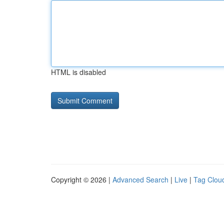
HTML is disabled
Copyright © 2026 |
Advanced Search
|
Live
|
Tag Clou