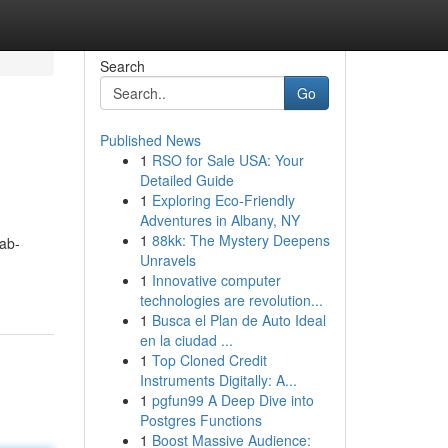
Search
Go
Published News
1
RSO for Sale USA: Your
Detailed Guide
1
Exploring Eco-Friendly
Adventures in Albany, NY
1
88kk: The Mystery Deepens
ab-
Unravels
1
Innovative computer
technologies are revolution...
1
Busca el Plan de Auto Ideal
en la ciudad ...
1
Top Cloned Credit
Instruments Digitally: A...
1
pgfun99 A Deep Dive into
Postgres Functions
1
Boost Massive Audience: