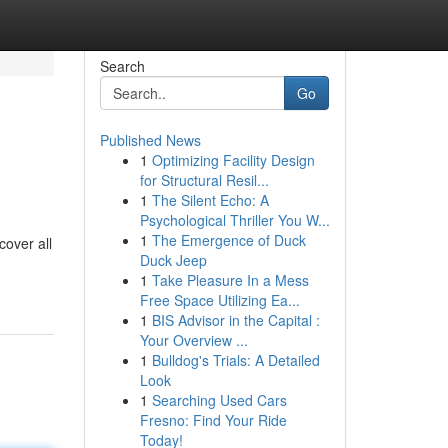
Search
Go
Published News
1
Optimizing Facility Design
for Structural Resil...
1
The Silent Echo: A
Psychological Thriller You W...
1
The Emergence of Duck
cover all
Duck Jeep
1
Take Pleasure In a Mess
Free Space Utilizing Ea...
1
BIS Advisor in the Capital :
Your Overview ...
1
Bulldog's Trials: A Detailed
Look
1
Searching Used Cars
Fresno: Find Your Ride
Today!