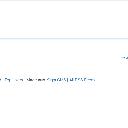
Rep
d
|
Top Users
| Made with
Kliqqi CMS
|
All RSS Feeds