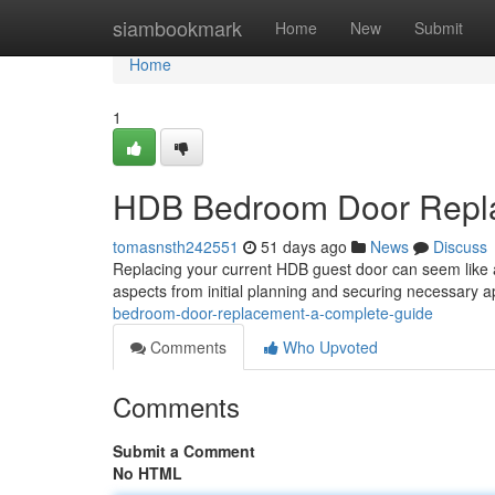
Home
siambookmark
Home
New
Submit
Home
1
HDB Bedroom Door Repla
tomasnsth242551
51 days ago
News
Discuss
Replacing your current HDB guest door can seem like a d
aspects from initial planning and securing necessary 
bedroom-door-replacement-a-complete-guide
Comments
Who Upvoted
Comments
Submit a Comment
No HTML