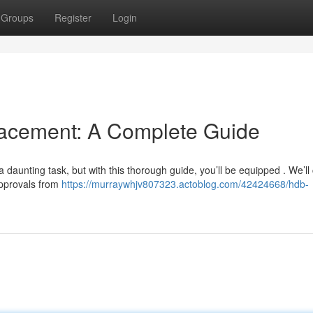
Groups
Register
Login
cement: A Complete Guide
aunting task, but with this thorough guide, you’ll be equipped . We’ll 
approvals from
https://murraywhjv807323.actoblog.com/42424668/hdb-