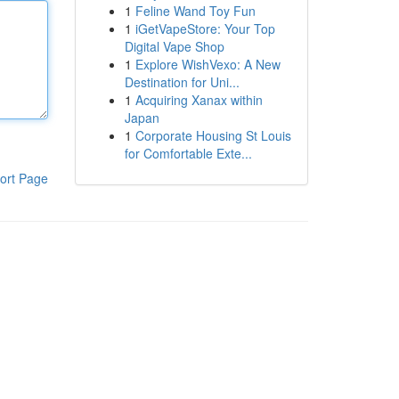
1
Feline Wand Toy Fun
1
iGetVapeStore: Your Top
Digital Vape Shop
1
Explore WishVexo: A New
Destination for Uni...
1
Acquiring Xanax within
Japan
1
Corporate Housing St Louis
for Comfortable Exte...
ort Page