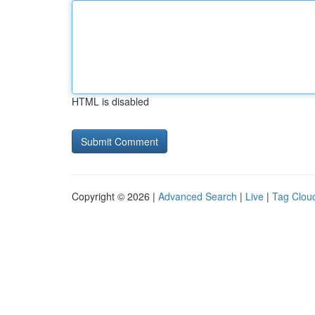
HTML is disabled
Copyright © 2026 |
Advanced Search
|
Live
|
Tag Clou