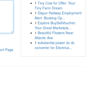
1
Tiny Cow for Offer: Your
Tiny Farm Dream
1
Dispur Railway Employment
Alert: Booking Op...
1
Explore BuySellVoucher:
Your Great Marketpla...
1
Beautiful Flowers Near
Atlantic Ave
1
substantial power dc dc
converter for Electrica...
ort Page