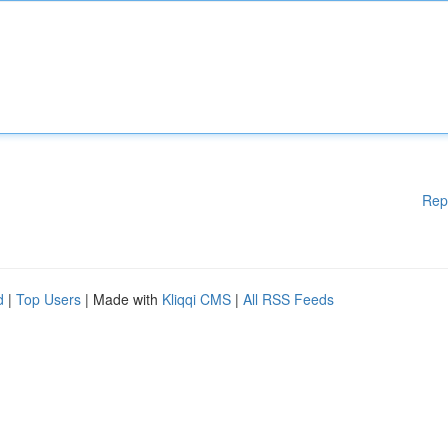
Rep
d
|
Top Users
| Made with
Kliqqi CMS
|
All RSS Feeds