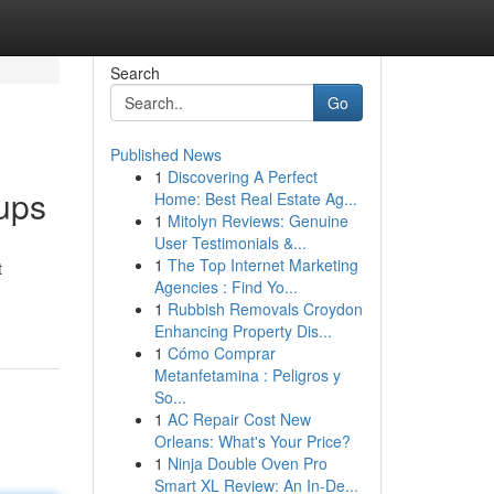
Search
Go
Published News
1
Discovering A Perfect
oups
Home: Best Real Estate Ag...
1
Mitolyn Reviews: Genuine
User Testimonials &...
1
The Top Internet Marketing
t
Agencies : Find Yo...
1
Rubbish Removals Croydon
Enhancing Property Dis...
1
Cómo Comprar
Metanfetamina : Peligros y
So...
1
AC Repair Cost New
Orleans: What's Your Price?
1
Ninja Double Oven Pro
Smart XL Review: An In-De...