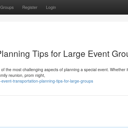
Groups
Register
Login
Planning Tips for Large Event Gr
 of the most challenging aspects of planning a special event. Whether i
amily reunion, prom night,
vent-transportation-planning-tips-for-large-groups