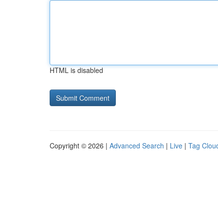
HTML is disabled
Copyright © 2026 |
Advanced Search
|
Live
|
Tag Clou