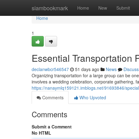
Home
siambookmark
Home
New
Submit
Home
1
Essential Transportation 
declanwbcr546547
51 days ago
News
Discuss
Organizing transportation for a large group can be one
involves a wedding celebration, corporate gathering, f
https://nanaymlq159121.imblogs.net/91693846/special-e
Comments
Who Upvoted
Comments
Submit a Comment
No HTML