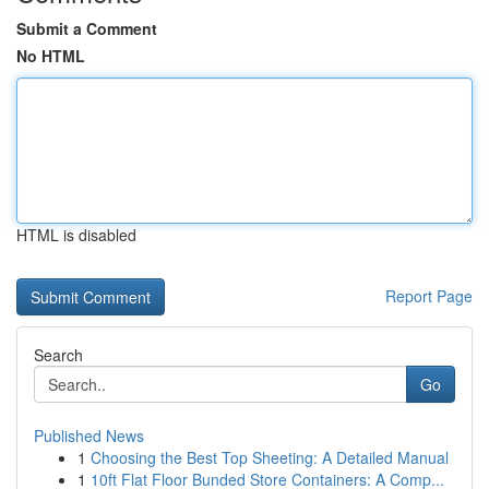
Submit a Comment
No HTML
HTML is disabled
Report Page
Search
Go
Published News
1
Choosing the Best Top Sheeting: A Detailed Manual
1
10ft Flat Floor Bunded Store Containers: A Comp...