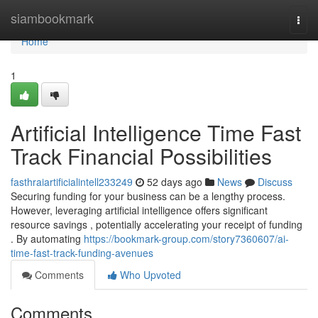
Home
siambookmark
Togg
navi
Home
1
Artificial Intelligence Time Fast
Track Financial Possibilities
fasthraiartificialintell233249
52 days ago
News
Discuss
Securing funding for your business can be a lengthy process.
However, leveraging artificial intelligence offers significant
resource savings , potentially accelerating your receipt of funding
. By automating
https://bookmark-group.com/story7360607/ai-
time-fast-track-funding-avenues
Comments
Who Upvoted
Comments