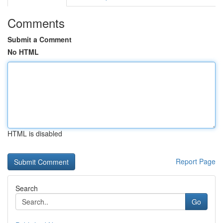
Comments
Submit a Comment
No HTML
HTML is disabled
Report Page
Search
Go