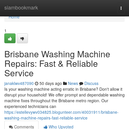
Home
siambookmark
Togg
navi
Home
1
Brisbane Washing Machine
Repairs: Fast & Reliable
Service
janaklwv487090
50 days ago
News
Discuss
Is your washing machine acting erratic in Brisbane? Don't allow it
disrupt your household! We offer prompt and dependable washing
machine fixes throughout the Brisbane metro region. Our
experienced technicians can
https://estellevywv034825.blogunteer.com/40031911/brisbane-
washing-machine-repairs-fast-reliable-service
Comments
Who Upvoted