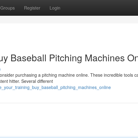
Groups
Register
Login
uy Baseball Pitching Machines On
s
Consider purchasing a pitching machine online. These incredible tools c
nt hitter. Several different
e_your_training_buy_baseball_pitching_machines_online