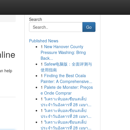
Search
Go
Published News
1
New Hanover County
line
Pressure Washing: Bring
Back...
1
Safew电脑版：全面评测与
使用指南
an help
1
Finding the Best Ocala
Painter: A Comprehensive...
1
Palete de Monster: Preços
e Onde Comprar
1
วิเคราะห์บอลเซียนสเต็ป
ประจำวันอังคารที่ 28 เมษา...
1
วิเคราะห์บอลเซียนสเต็ป
ประจำวันอังคารที่ 28 เมษา...
1
วิเคราะห์บอลเซียนสเต็ป
ประจำวันอังคารที่ 28 เมษา...