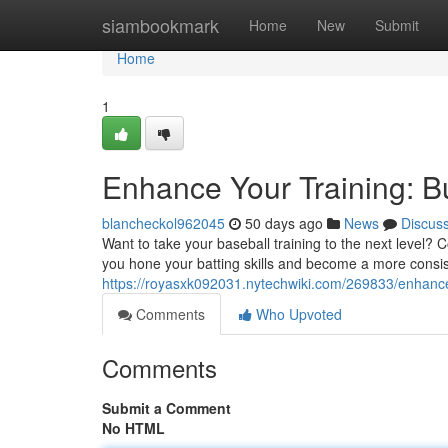
Home
siambookmark
Home
New
Submit
Home
1
Enhance Your Training: B
blancheckol962045
50 days ago
News
Discus
Want to take your baseball training to the next level? 
you hone your batting skills and become a more consiste
https://royasxk092031.nytechwiki.com/269833/enhanc
Comments
Who Upvoted
Comments
Submit a Comment
No HTML