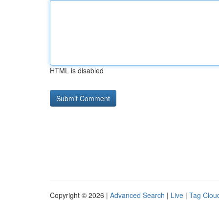
HTML is disabled
Copyright © 2026 |
Advanced Search
|
Live
|
Tag Clou