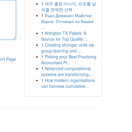
1
제주 출장 마사지, 피로를 날
려줄 완벽한 선택
1
Бърз Домашен Майстор
Варна: Отговори на Вашия
...
1
Arlington TX Pallets: A
Source for Top Quality ...
1
Creating stronger units via
group learning and ...
1
Picking your Best Practicing
ort Page
Accountant Pr...
1
Advanced computational
systems are transforming...
1
How modern organisations
can harness cumulative...