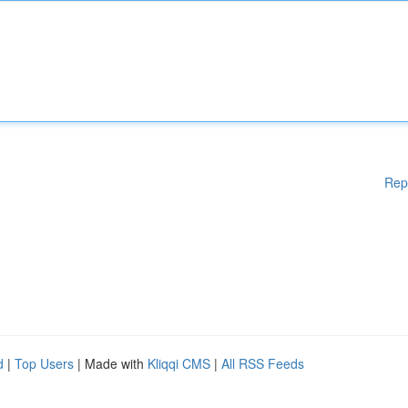
Rep
d
|
Top Users
| Made with
Kliqqi CMS
|
All RSS Feeds