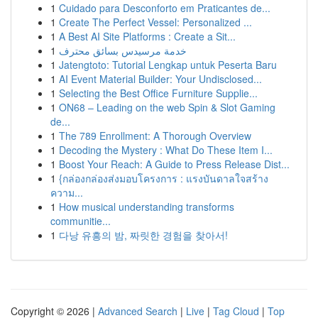
1
Cuidado para Desconforto em Praticantes de...
1
Create The Perfect Vessel: Personalized ...
1
A Best AI Site Platforms : Create a Sit...
1
خدمة مرسيدس بسائق محترف
1
Jatengtoto: Tutorial Lengkap untuk Peserta Baru
1
AI Event Material Builder: Your Undisclosed...
1
Selecting the Best Office Furniture Supplie...
1
ON68 – Leading on the web Spin & Slot Gaming
de...
1
The 789 Enrollment: A Thorough Overview
1
Decoding the Mystery : What Do These Item I...
1
Boost Your Reach: A Guide to Press Release Dist...
1
{กล่องกล่องส่งมอบโครงการ : แรงบันดาลใจสร้าง
ความ...
1
How musical understanding transforms
communitie...
1
다낭 유흥의 밤, 짜릿한 경험을 찾아서!
Copyright © 2026 |
Advanced Search
|
Live
|
Tag Cloud
|
Top