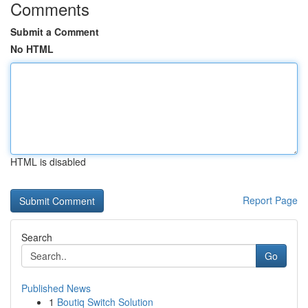
Comments
Submit a Comment
No HTML
HTML is disabled
Report Page
Search
Go
Published News
1
Boutiq Switch Solution