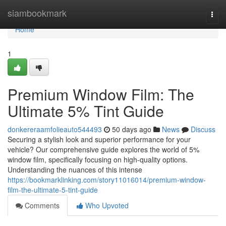
Home
siambookmark
Togg
navi
Home
1
Premium Window Film: The
Ultimate 5% Tint Guide
donkereraamfolieauto544493
50 days ago
News
Discuss
Securing a stylish look and superior performance for your
vehicle? Our comprehensive guide explores the world of 5%
window film, specifically focusing on high-quality options.
Understanding the nuances of this intense
https://bookmarklinking.com/story11016014/premium-window-
film-the-ultimate-5-tint-guide
Comments
Who Upvoted