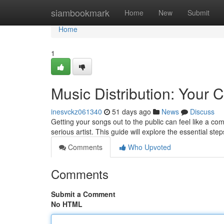
Home
siambookmark
Home
New
Submit
Home
1
Music Distribution: Your
inesvckz061340
51 days ago
News
Discuss
Getting your songs out to the public can feel like a com
serious artist. This guide will explore the essential ste
Comments
Who Upvoted
Comments
Submit a Comment
No HTML