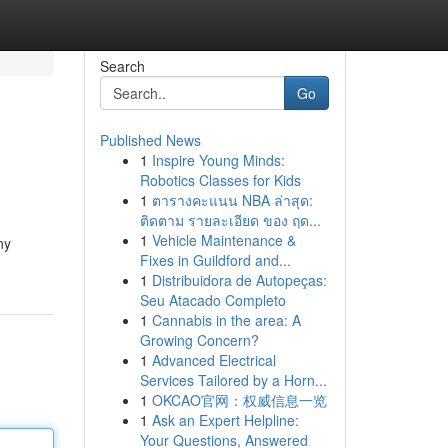
Search
Go
Published News
1
Inspire Young Minds:
Robotics Classes for Kids
1
ตารางคะแนน NBA ล่าสุด:
ติดตาม รายละเอียด ของ ฤด...
1
Vehicle Maintenance &
ny
Fixes in Guildford and...
1
Distribuidora de Autopeças:
Seu Atacado Completo
1
Cannabis in the area: A
Growing Concern?
1
Advanced Electrical
Services Tailored by a Horn...
1
OKCAO官网：权威信息一览
1
Ask an Expert Helpline:
Your Questions, Answered