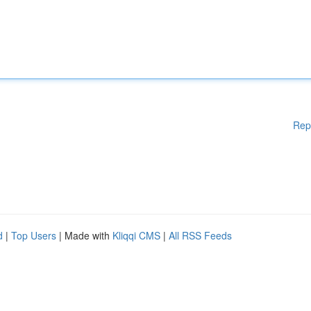
Rep
d
|
Top Users
| Made with
Kliqqi CMS
|
All RSS Feeds