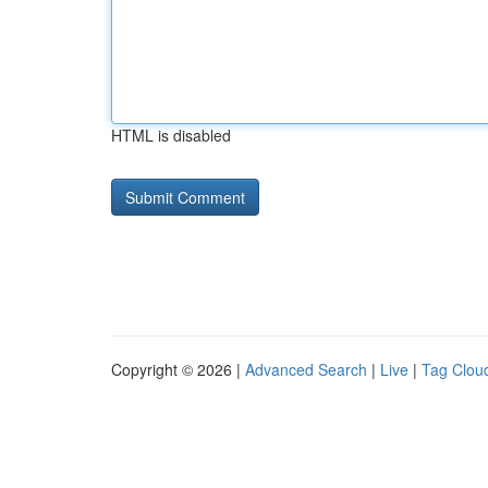
HTML is disabled
Copyright © 2026 |
Advanced Search
|
Live
|
Tag Clou