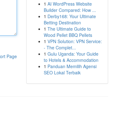
1
AI WordPress Website
Builder Compared: How ...
1
Derby168: Your Ultimate
Betting Destination
1
The Ultimate Guide to
Wood Pellet BBQ Pellets
1
VPN Solution: VPN Service:
- The Complet...
1
Gulu Uganda: Your Guide
ort Page
to Hotels & Accommodation
1
Panduan Memilih Agensi
SEO Lokal Terbaik