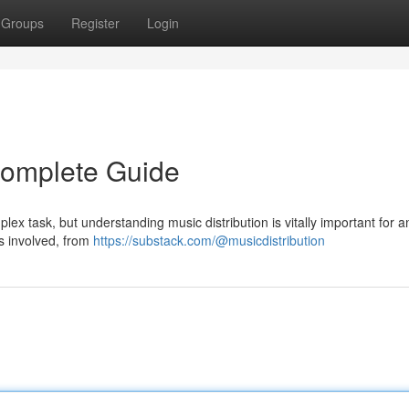
Groups
Register
Login
 Complete Guide
plex task, but understanding music distribution is vitally important for a
ps involved, from
https://substack.com/@musicdistribution