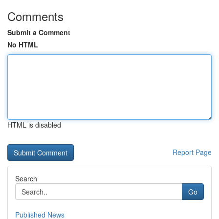
Comments
Submit a Comment
No HTML
HTML is disabled
Report Page
Search
Go
Published News