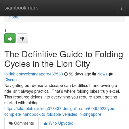
Home
siambookmark
Togg
navi
Home
1
The Definitive Guide to Folding
Cycles in the Lion City
foldablebicyclesingapore467563
52 days ago
News
Discuss
Navigating our dense landscape can be difficult, and owning a
ride isn't always practical. That’s where folding bikes truly excel.
This resource delves into everything you require about getting
started with folding
https://foldablebicyclesg378433.designi1.com/62492028/your-
complete-handbook-to-foldable-vehicles-in-singapore
Comments
Who Upvoted