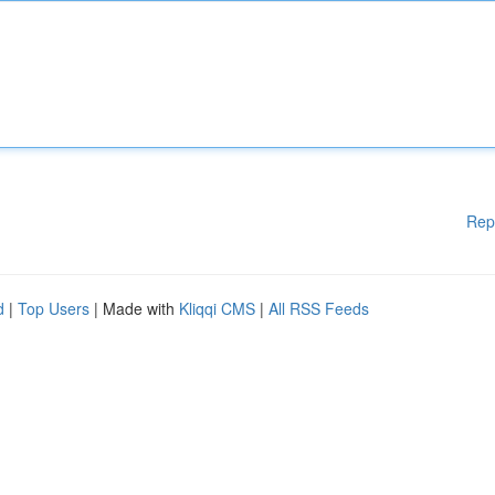
Rep
d
|
Top Users
| Made with
Kliqqi CMS
|
All RSS Feeds