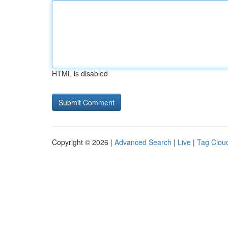
HTML is disabled
Copyright © 2026 |
Advanced Search
|
Live
|
Tag Clou