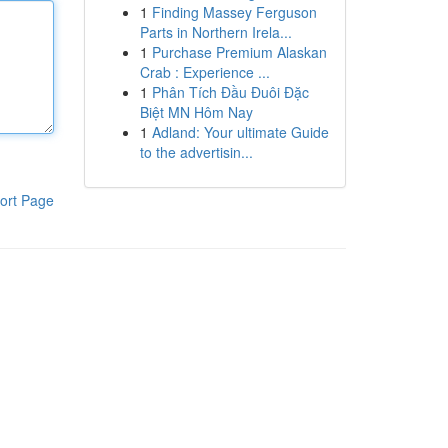
1
Finding Massey Ferguson
Parts in Northern Irela...
1
Purchase Premium Alaskan
Crab : Experience ...
1
Phân Tích Đầu Đuôi Đặc
Biệt MN Hôm Nay
1
Adland: Your ultimate Guide
to the advertisin...
ort Page