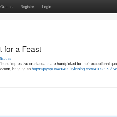
Groups
Register
Login
 for a Feast
Discuss
! These impressive crustaceans are handpicked for their exceptional qual
rfection, bringing an
https://jayapiua420429.kylieblog.com/41693956/live