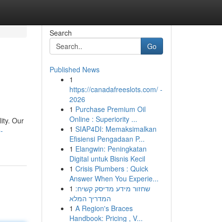
Search
Go
Published News
1
https://canadafreeslots.com/ -
2026
1
Purchase Premium Oil
Online : Superiority ...
ity. Our
1
SIAP4DI: Memaksimalkan
-
Efisiensi Pengadaan P...
1
Elangwin: Peningkatan
Digital untuk Bisnis Kecil
1
Crisis Plumbers : Quick
Answer When You Experie...
1
שחזור מידע מדיסק קשיח:
המדריך המלא
1
A Region's Braces
Handbook: Pricing , V...