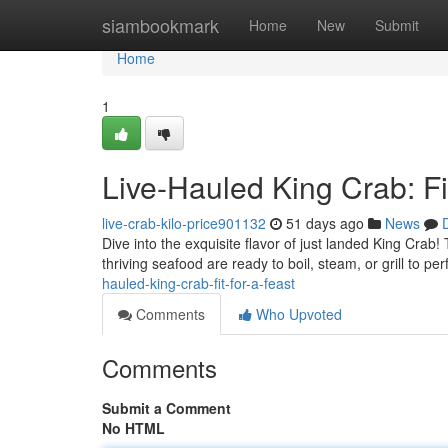
Home
siambookmark
Home
New
Submit
Home
1
Live-Hauled King Crab: Fit
live-crab-kilo-price901132
51 days ago
News
Dive into the exquisite flavor of just landed King Crab
thriving seafood are ready to boil, steam, or grill to pe
hauled-king-crab-fit-for-a-feast
Comments
Who Upvoted
Comments
Submit a Comment
No HTML