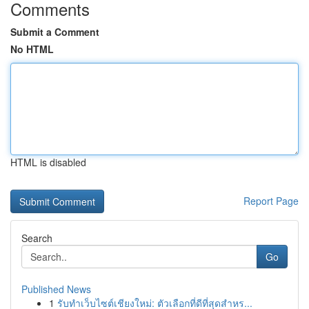
Comments
Submit a Comment
No HTML
HTML is disabled
Report Page
Search
Go
Published News
1
รับทำเว็บไซต์เชียงใหม่: ตัวเลือกที่ดีที่สุดสำหร...