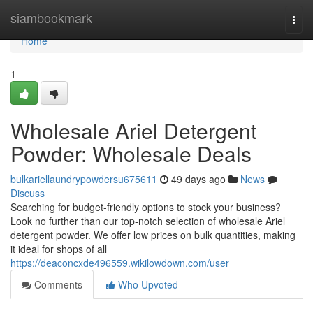
Home
siambookmark
Togg
navi
Home
1
Wholesale Ariel Detergent
Powder: Wholesale Deals
bulkariellaundrypowdersu675611
49 days ago
News
Discuss
Searching for budget-friendly options to stock your business?
Look no further than our top-notch selection of wholesale Ariel
detergent powder. We offer low prices on bulk quantities, making
it ideal for shops of all
https://deaconcxde496559.wikilowdown.com/user
Comments
Who Upvoted