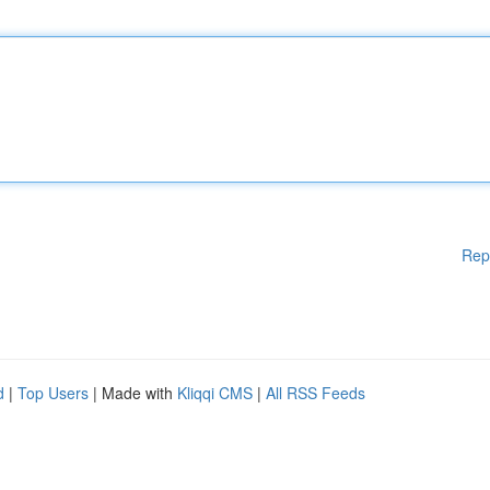
Rep
d
|
Top Users
| Made with
Kliqqi CMS
|
All RSS Feeds