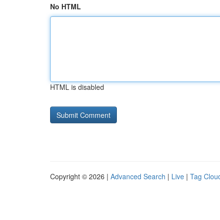
No HTML
HTML is disabled
Copyright © 2026 |
Advanced Search
|
Live
|
Tag Clou