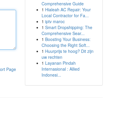
Comprehensive Guide
1
Hialeah AC Repair: Your
Local Contractor for Fa...
1
iptv maroc
1
Smart Dropshipping: The
Comprehensive Sear...
1
Boosting Your Business:
Choosing the Right Soft...
1
Huurprijs te hoog? Dit zijn
uw rechten
1
Layanan Pindah
Internasional : Allied
ort Page
Indonesi...