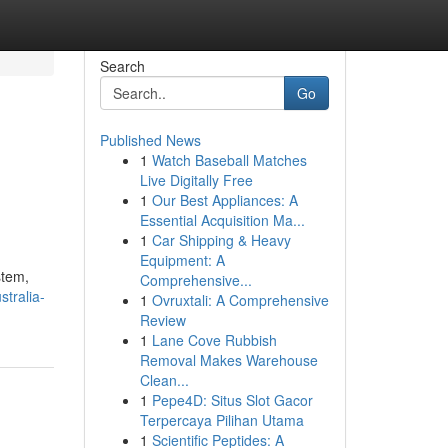
Search
Go
Published News
1
Watch Baseball Matches
Live Digitally Free
1
Our Best Appliances: A
Essential Acquisition Ma...
1
Car Shipping & Heavy
Equipment: A
stem,
Comprehensive...
tralia-
1
Ovruxtali: A Comprehensive
Review
1
Lane Cove Rubbish
Removal Makes Warehouse
Clean...
1
Pepe4D: Situs Slot Gacor
Terpercaya Pilihan Utama
1
Scientific Peptides: A