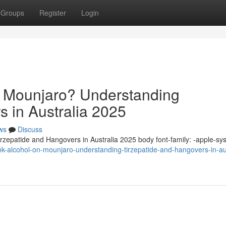
Groups
Register
Login
n Mounjaro? Understanding
s in Australia 2025
ws
Discuss
zepatide and Hangovers in Australia 2025 body font-family: -apple-sy
k-alcohol-on-mounjaro-understanding-tirzepatide-and-hangovers-in-aus