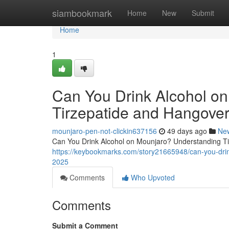
Home
siambookmark
Home
New
Submit
Home
1
Can You Drink Alcohol o
Tirzepatide and Hangover
mounjaro-pen-not-clickin637156
49 days ago
Ne
Can You Drink Alcohol on Mounjaro? Understanding Tir
https://keybookmarks.com/story21665948/can-you-drin
2025
Comments
Who Upvoted
Comments
Submit a Comment