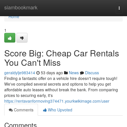
Home
siambookmark
Togg
navi
Home
1
Score Big: Cheap Car Rentals
You Can't Miss
geraldylje983414
53 days ago
News
Discuss
Finding a fantastic offer on a vehicle hire doesn't require tough!
We've compiled several secrets and options to help you get
affordable auto leases without break the bank. From comparing
prices to securing early, it's
https://rentavanformoving374471.yourkwikimage.com/user
Comments
Who Upvoted
Comments