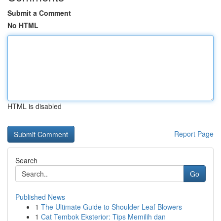
Submit a Comment
No HTML
HTML is disabled
Report Page
Search
Go
Published News
1
The Ultimate Guide to Shoulder Leaf Blowers
1
Cat Tembok Eksterior: Tips Memilih dan