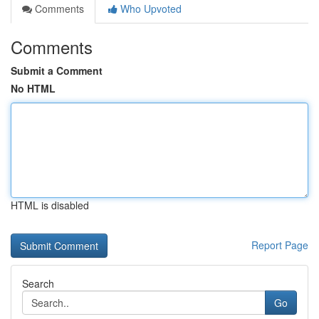
Comments
Who Upvoted
Comments
Submit a Comment
No HTML
HTML is disabled
Report Page
Search
Go