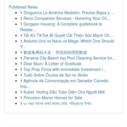
Published News
1
Droguería La América Medellín: Precios Bajos y ...
1
Reno Companion Services : Honoring Your Ch...
1
Gurgaon housing: A Complete guidebook to
Reside...
1
Tải XU TikTok Bí Quyết Cải Thiện Sức Mạnh Ch...
1
Arduino Uno vs Nano vs Mega: Which One Should
Y...
1
数据集网站大全：寻找你的理想数据
1
Panama City Beach top Pool Cleaning Service for...
1
Dear Mum: A Letter of Gratitude
1
Top Prop Firms with Immediate Investment i...
1
Tudo Sobre Óculos de Sol no Verão
1
Agência de Comunicação em Senador Canedo:
Imp...
1
Kubet: Hướng Dẫn Toàn Diện Cho Người Mới
1
Princeton Manor Homes for Sale
1
৯০ বছর আগের গুনাহ মাফের দোয়া: পরিত্রাণের উপায়