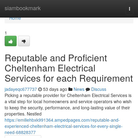
Home
siambookmark
Togg
navi
Home
1
Reputable and Proficient
Cheltenham Electrical
Services for each Requirement
jadayeqc677737
53 days ago
News
Discuss
Picking a reputable provider for Cheltenham Electrical Services is
a vital step for local homeowners and service operators who wish
to keep the security, performance, and long-lasting value of their
properties. Nestled
https://emiliehbxk991364.ampedpages.com/reputable-and-
experienced-cheltenham-electrical-services-for-every-single-
need-68828377