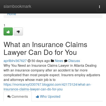
Home
siambookmark
Togg
navi
Home
1
What an Insurance Claims
Lawyer Can Do for You
aprilblrv367627
50 days ago
News
Discuss
Why You Need an Insurance Claims Lawyer in Atlanta Dealing
with an insurance company after an accident is far more
complicated than most people expect. Insurers employ adjusters
and attorneys whose main job is to
https://monicarxyt330767.blogpixi.com/42173124/what-an-
insurance-claims-lawyer-can-do-for-you
Comments
Who Upvoted