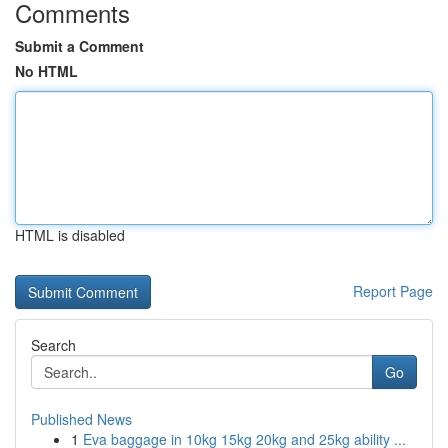
Comments
Submit a Comment
No HTML
HTML is disabled
Report Page
Search
Go
Published News
1
Eva baggage in 10kg 15kg 20kg and 25kg ability ...