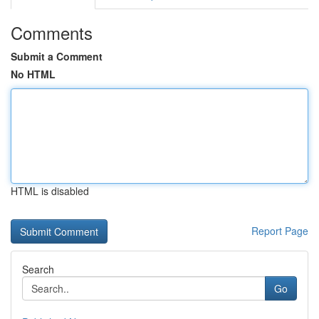
Comments
Submit a Comment
No HTML
HTML is disabled
Report Page
Search
Go