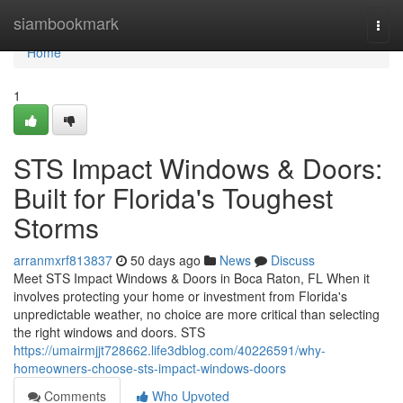
Home
siambookmark
Togg
navi
Home
1
STS Impact Windows & Doors:
Built for Florida's Toughest
Storms
arranmxrf813837
50 days ago
News
Discuss
Meet STS Impact Windows & Doors in Boca Raton, FL When it
involves protecting your home or investment from Florida's
unpredictable weather, no choice are more critical than selecting
the right windows and doors. STS
https://umairmjjt728662.life3dblog.com/40226591/why-
homeowners-choose-sts-impact-windows-doors
Comments
Who Upvoted