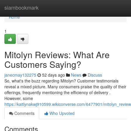
Home
siambookmark
Home
1
Mitolyn Reviews: What Are
Customers Saying?
janecmay132275
52 days ago
News
Discuss
So, what's the buzz regarding Mitolyn? Customer testimonials
reveal a mixed picture. Many consumers praise the quality of their
offerings, frequently mentioning the efficiency of delivery .
However, some
https://kaitlynakwj910599.wikiconverse.com/6477901/mitolyn_revi
Comments
Who Upvoted
Comments