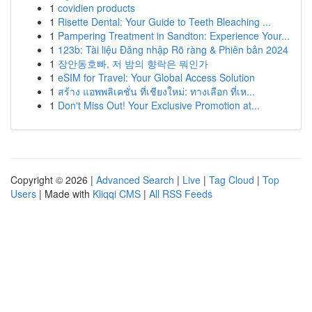
1
covidien products
1
Risette Dental: Your Guide to Teeth Bleaching ...
1
Pampering Treatment in Sandton: Experience Your...
1
123b: Tài liệu Đăng nhập Rõ ràng & Phiên bản 2024
1
장안동호빠, 저 밤의 향락은 뭐인가
1
eSIM for Travel: Your Global Access Solution
1
สร้าง แอพพลิเคชั่น ที่เชียงใหม่: ทางเลือก ที่เห...
1
Don't Miss Out! Your Exclusive Promotion at...
Copyright © 2026 |
Advanced Search
|
Live
|
Tag Cloud
|
Top
Users
| Made with
Kliqqi CMS
|
All RSS Feeds