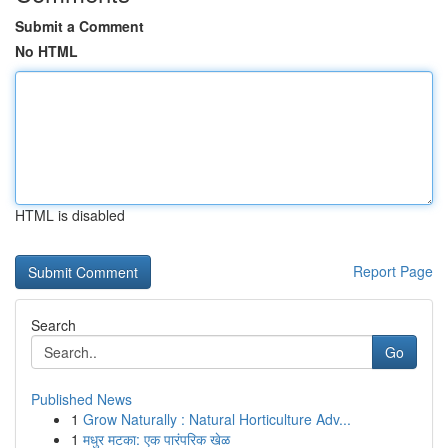
Submit a Comment
No HTML
HTML is disabled
Report Page
Search
Go
Published News
1
Grow Naturally : Natural Horticulture Adv...
1
मधुर मटका: एक पारंपरिक खेळ