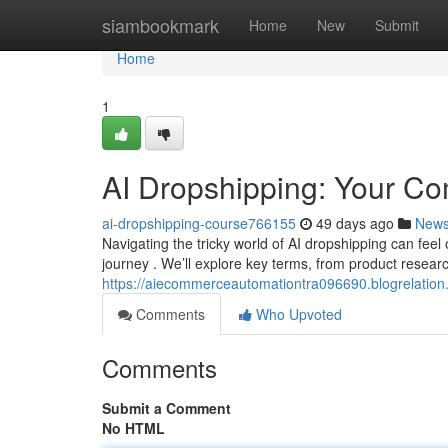
Home
siambookmark
Home
New
Submit
Home
1
AI Dropshipping: Your C
ai-dropshipping-course766155
49 days ago
New
Navigating the tricky world of AI dropshipping can fee
journey . We’ll explore key terms, from product resear
https://aiecommerceautomationtra096690.blogrelatio
Comments
Who Upvoted
Comments
Submit a Comment
No HTML