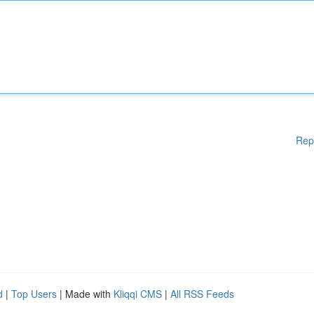
Rep
d
|
Top Users
| Made with
Kliqqi CMS
|
All RSS Feeds