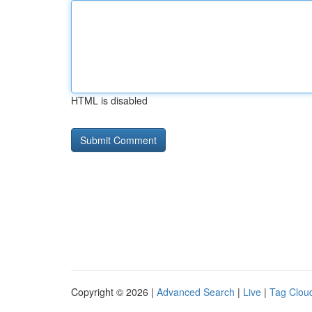
HTML is disabled
Copyright © 2026 |
Advanced Search
|
Live
|
Tag Clou