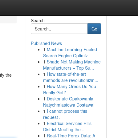
Search
Go
Published News
1
Machine Learning-Fueled
Search Engine Optimiz...
1
Shade Net Making Machine
Manufacturers – Top Su...
1
How state-of-the-art
fy the
methods are revolutionizin...
1
How Many Oreos Do You
Really Get?
1
Doskonałe Opakowania,
Natychmiastowa Dostawa!
1
I cannot process this
request .
1
Electrical Services Hills
District Meeting the ...
1
Real-Time Forex Data: A