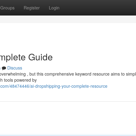
Groups
Register
Login
omplete Guide
s
Discuss
l overwhelming , but this comprehensive keyword resource aims to simpli
ch tools powered by
n.com/48474446/ai-dropshipping-your-complete-resource