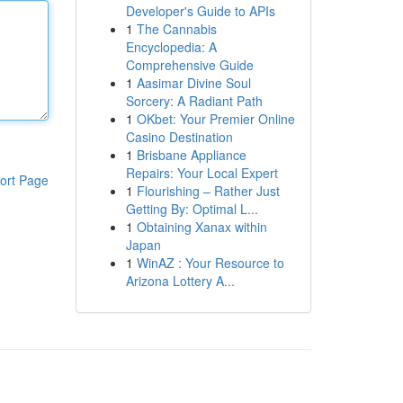
Developer's Guide to APIs
1
The Cannabis
Encyclopedia: A
Comprehensive Guide
1
Aasimar Divine Soul
Sorcery: A Radiant Path
1
OKbet: Your Premier Online
Casino Destination
1
Brisbane Appliance
Repairs: Your Local Expert
ort Page
1
Flourishing – Rather Just
Getting By: Optimal L...
1
Obtaining Xanax within
Japan
1
WinAZ : Your Resource to
Arizona Lottery A...