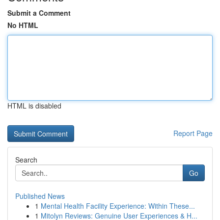
Submit a Comment
No HTML
HTML is disabled
Report Page
Search
Go
Published News
1
Mental Health Facility Experience: Within These...
1
Mitolyn Reviews: Genuine User Experiences & H...