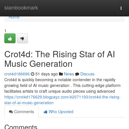
Home
siambookmark
Togg
navi
Home
1
Crot4d: The Rising Star of AI
Music Generation
crot4d186696
51 days ago
News
Discuss
Crot4d is quickly becoming a notable contender in the rapidly
growing field of AI music generation . This cutting-edge platform
facilitates artists to craft unique audio pieces using advanced
https://crot4d176629.blogpayz.com/42071193/crot4d-the-rising-
star-of-ai-music-generation
Comments
Who Upvoted
Comments