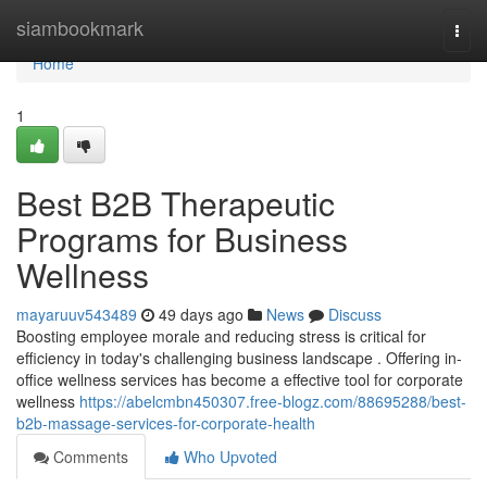
Home
siambookmark
Togg
navi
Home
1
Best B2B Therapeutic
Programs for Business
Wellness
mayaruuv543489
49 days ago
News
Discuss
Boosting employee morale and reducing stress is critical for
efficiency in today's challenging business landscape . Offering in-
office wellness services has become a effective tool for corporate
wellness
https://abelcmbn450307.free-blogz.com/88695288/best-
b2b-massage-services-for-corporate-health
Comments
Who Upvoted