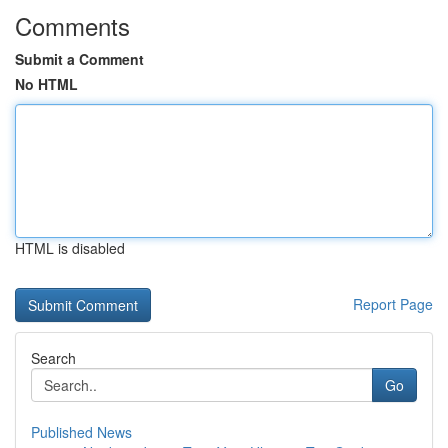
Comments
Submit a Comment
No HTML
HTML is disabled
Report Page
Search
Go
Published News