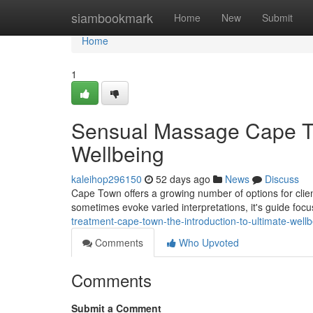
Home
siambookmark
Home
New
Submit
Home
1
Sensual Massage Cape Tow
Wellbeing
kaleihop296150
52 days ago
News
Discuss
Cape Town offers a growing number of options for clie
sometimes evoke varied interpretations, it's guide foc
treatment-cape-town-the-introduction-to-ultimate-well
Comments
Who Upvoted
Comments
Submit a Comment