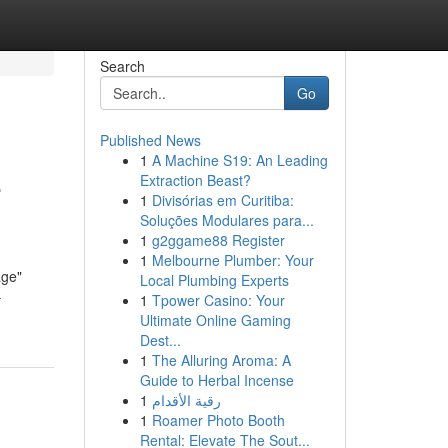
Search
Go
Published News
1
A Machine S19: An Leading
e
Extraction Beast?
1
Divisórias em Curitiba:
Soluções Modulares para...
1
g2ggame88 Register
1
Melbourne Plumber: Your
age"
Local Plumbing Experts
-
1
Tpower Casino: Your
Ultimate Online Gaming
Dest...
1
The Alluring Aroma: A
Guide to Herbal Incense
1
رقية الأقدام
1
Roamer Photo Booth
Rental: Elevate The Sout...