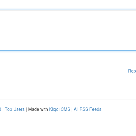
Rep
d
|
Top Users
| Made with
Kliqqi CMS
|
All RSS Feeds