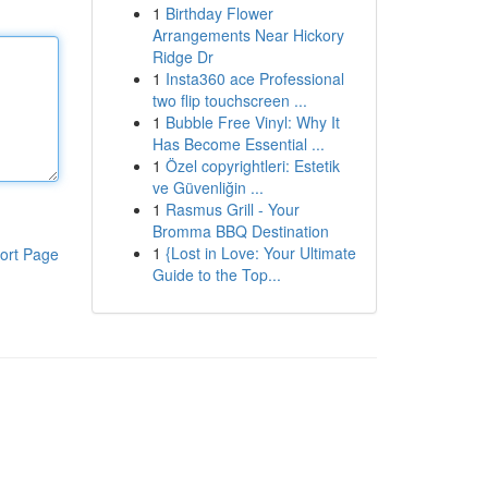
1
Birthday Flower
Arrangements Near Hickory
Ridge Dr
1
Insta360 ace Professional
two flip touchscreen ...
1
Bubble Free Vinyl: Why It
Has Become Essential ...
1
Özel copyrightleri: Estetik
ve Güvenliğin ...
1
Rasmus Grill - Your
Bromma BBQ Destination
1
{Lost in Love: Your Ultimate
ort Page
Guide to the Top...