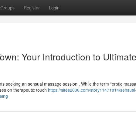
Groups
Register
Login
n: Your Introduction to Ultimat
nts seeking an sensual massage session . While the term "erotic mass
uses on therapeutic touch
https://sites2000.com/story11471814/sensual
being