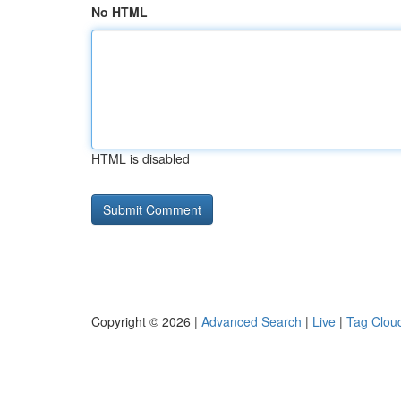
No HTML
HTML is disabled
Copyright © 2026 |
Advanced Search
|
Live
|
Tag Clou