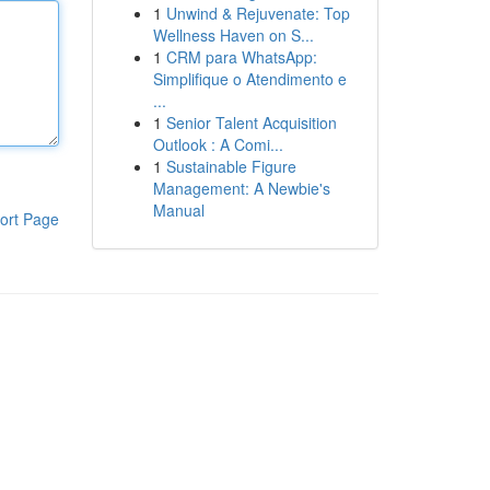
1
Unwind & Rejuvenate: Top
Wellness Haven on S...
1
CRM para WhatsApp:
Simplifique o Atendimento e
...
1
Senior Talent Acquisition
Outlook : A Comi...
1
Sustainable Figure
Management: A Newbie's
Manual
ort Page