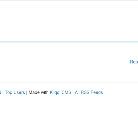
Rep
d
|
Top Users
| Made with
Kliqqi CMS
|
All RSS Feeds