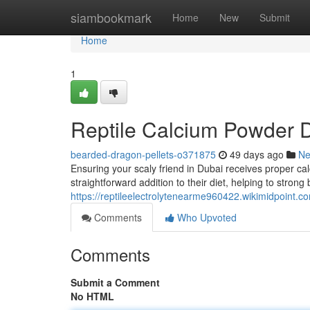
Home
siambookmark
Home
New
Submit
Home
1
Reptile Calcium Powder Du
bearded-dragon-pellets-o371875
49 days ago
N
Ensuring your scaly friend in Dubai receives proper cal
straightforward addition to their diet, helping to strong
https://reptileelectrolytenearme960422.wikimidpoint.c
Comments
Who Upvoted
Comments
Submit a Comment
No HTML