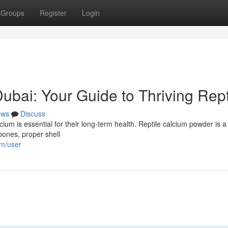
Groups
Register
Login
bai: Your Guide to Thriving Rept
ews
Discuss
cium is essential for their long-term health. Reptile calcium powder is a
 bones, proper shell
om/user