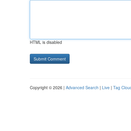
HTML is disabled
Copyright © 2026 |
Advanced Search
|
Live
|
Tag Clou