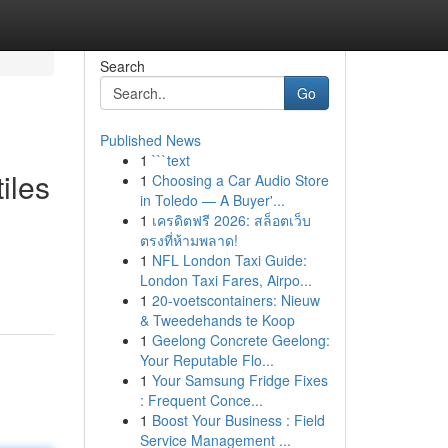
Search
Go
Published News
1
```text
iles
1
Choosing a Car Audio Store
in Toledo — A Buyer'...
1
เครดิตฟรี 2026: สล็อตเว็บ
ตรงที่ห้ามพลาด!
1
NFL London Taxi Guide:
London Taxi Fares, Airpo...
1
20-voetscontainers: Nieuw
& Tweedehands te Koop
1
Geelong Concrete Geelong:
Your Reputable Flo...
1
Your Samsung Fridge Fixes
: Frequent Conce...
1
Boost Your Business : Field
Service Management ...