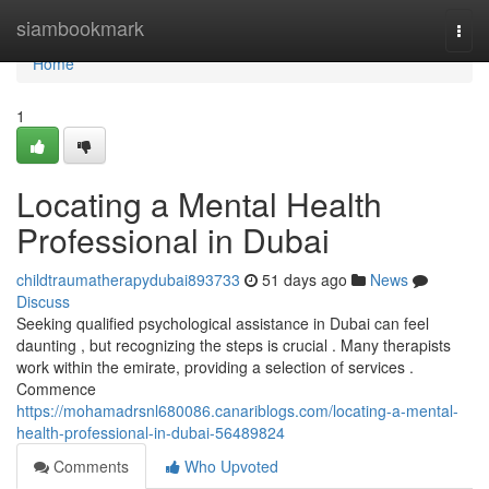
Home
siambookmark
Togg
navi
Home
1
Locating a Mental Health
Professional in Dubai
childtraumatherapydubai893733
51 days ago
News
Discuss
Seeking qualified psychological assistance in Dubai can feel
daunting , but recognizing the steps is crucial . Many therapists
work within the emirate, providing a selection of services .
Commence
https://mohamadrsnl680086.canariblogs.com/locating-a-mental-
health-professional-in-dubai-56489824
Comments
Who Upvoted