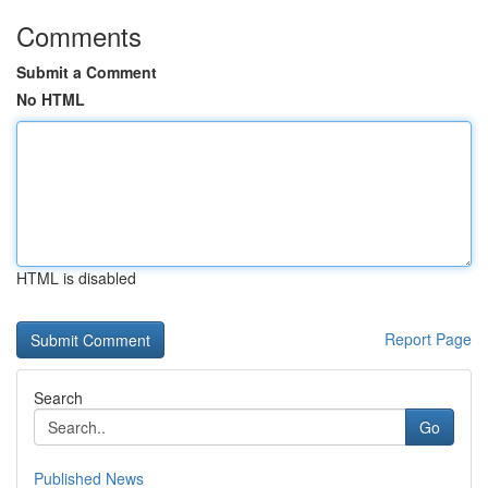
Comments
Submit a Comment
No HTML
HTML is disabled
Report Page
Search
Go
Published News