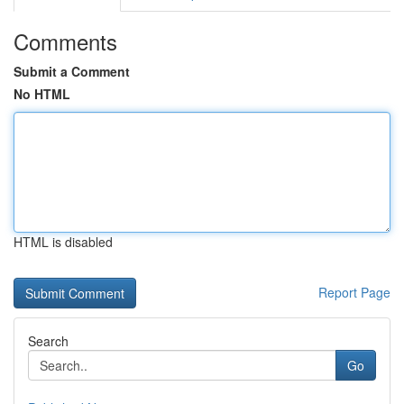
Comments
Submit a Comment
No HTML
HTML is disabled
Report Page
Search
Go