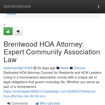
Home
siambookmark
Togg
navi
Home
1
Brentwood HOA Attorney:
Expert Community Association
Law
aadamamfg615385
50 days ago
News
Discuss
Dedicated HOA Attorney Counsel for Residents and HOA Leaders
Living in a homeowners association comes with a unique set of
legal obligations that govern everyday life. Whether you serve as
part of a homeowners
https://andrewpwnt585010.ivasdesign.com/62993470/what-an-
hoa-attorney-can-do-for-you
Comments
Who Upvoted