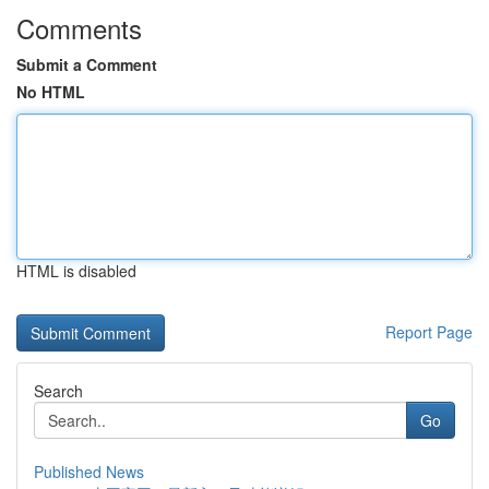
Comments
Submit a Comment
No HTML
HTML is disabled
Report Page
Search
Go
Published News