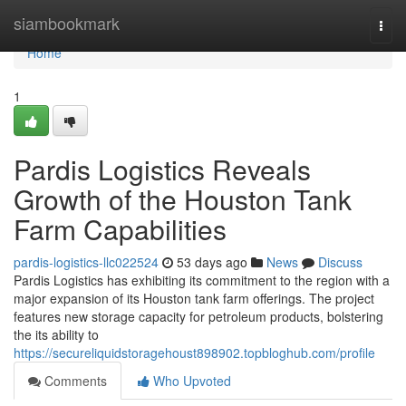
Home
siambookmark
Togg
navi
Home
1
Pardis Logistics Reveals
Growth of the Houston Tank
Farm Capabilities
pardis-logistics-llc022524
53 days ago
News
Discuss
Pardis Logistics has exhibiting its commitment to the region with a
major expansion of its Houston tank farm offerings. The project
features new storage capacity for petroleum products, bolstering
the its ability to
https://secureliquidstoragehoust898902.topbloghub.com/profile
Comments
Who Upvoted