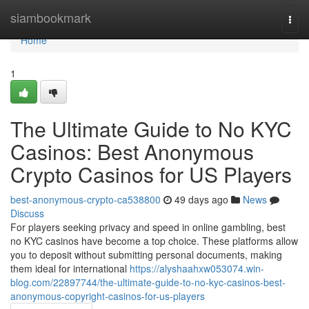
Home
siambookmark
Togg
navi
Home
1
The Ultimate Guide to No KYC
Casinos: Best Anonymous
Crypto Casinos for US Players
best-anonymous-crypto-ca538800
49 days ago
News
Discuss
For players seeking privacy and speed in online gambling, best
no KYC casinos have become a top choice. These platforms allow
you to deposit without submitting personal documents, making
them ideal for international
https://alyshaahxw053074.win-
blog.com/22897744/the-ultimate-guide-to-no-kyc-casinos-best-
anonymous-copyright-casinos-for-us-players