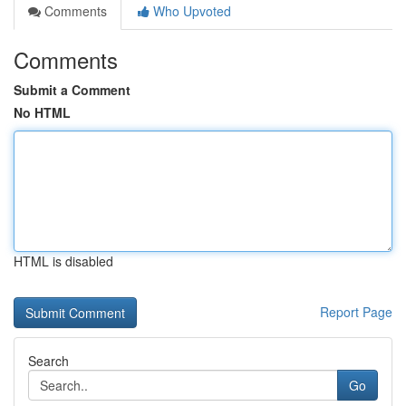
Comments
Who Upvoted
Comments
Submit a Comment
No HTML
HTML is disabled
Report Page
Search
Go