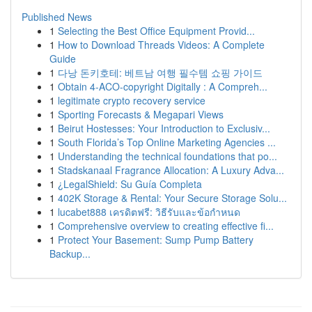
Published News
1
Selecting the Best Office Equipment Provid...
1
How to Download Threads Videos: A Complete
Guide
1
다낭 돈키호테: 베트남 여행 필수템 쇼핑 가이드
1
Obtain 4-ACO-copyright Digitally : A Compreh...
1
legitimate crypto recovery service
1
Sporting Forecasts & Megapari Views
1
Beirut Hostesses: Your Introduction to Exclusiv...
1
South Florida’s Top Online Marketing Agencies ...
1
Understanding the technical foundations that po...
1
Stadskanaal Fragrance Allocation: A Luxury Adva...
1
¿LegalShield: Su Guía Completa
1
402K Storage & Rental: Your Secure Storage Solu...
1
lucabet888 เครดิตฟรี: วิธีรับและข้อกำหนด
1
Comprehensive overview to creating effective fi...
1
Protect Your Basement: Sump Pump Battery
Backup...