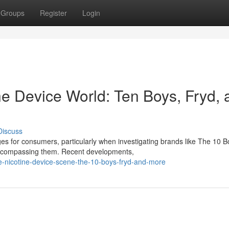
Groups
Register
Login
ne Device World: Ten Boys, Fryd, 
Discuss
es for consumers, particularly when investigating brands like The 10 B
 encompassing them. Recent developments,
e-nicotine-device-scene-the-10-boys-fryd-and-more