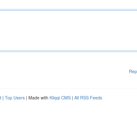
Rep
d
|
Top Users
| Made with
Kliqqi CMS
|
All RSS Feeds