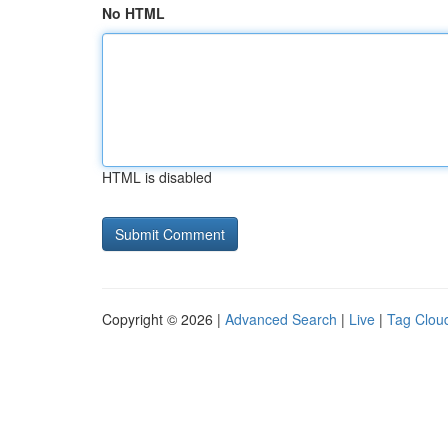
No HTML
HTML is disabled
Copyright © 2026 |
Advanced Search
|
Live
|
Tag Clou