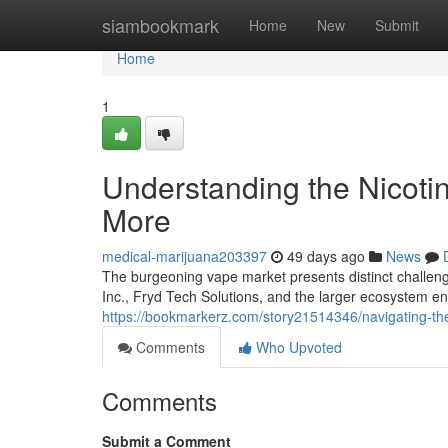
Home
siambookmark
Home
New
Submit
Home
1
Understanding the Nicoti
More
medical-marijuana203397
49 days ago
News
The burgeoning vape market presents distinct challeng
Inc., Fryd Tech Solutions, and the larger ecosystem
https://bookmarkerz.com/story21514346/navigating-th
Comments
Who Upvoted
Comments
Submit a Comment