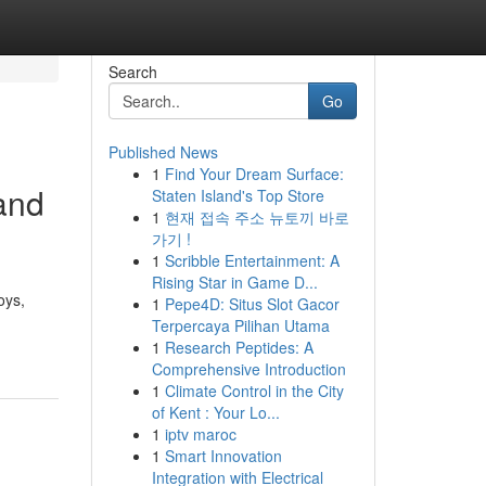
Search
Go
Published News
1
Find Your Dream Surface:
and
Staten Island's Top Store
1
현재 접속 주소 뉴토끼 바로
가기 !
1
Scribble Entertainment: A
Rising Star in Game D...
oys,
1
Pepe4D: Situs Slot Gacor
Terpercaya Pilihan Utama
1
Research Peptides: A
Comprehensive Introduction
1
Climate Control in the City
of Kent : Your Lo...
1
iptv maroc
1
Smart Innovation
Integration with Electrical