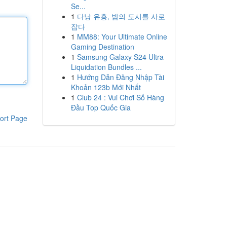
Se...
1
다낭 유흥, 밤의 도시를 사로
잡다
1
MM88: Your Ultimate Online
Gaming Destination
1
Samsung Galaxy S24 Ultra
Liquidation Bundles ...
1
Hướng Dẫn Đăng Nhập Tài
Khoản 123b Mới Nhất
1
Club 24 : Vui Chơi Số Hàng
Đầu Top Quốc Gia
ort Page