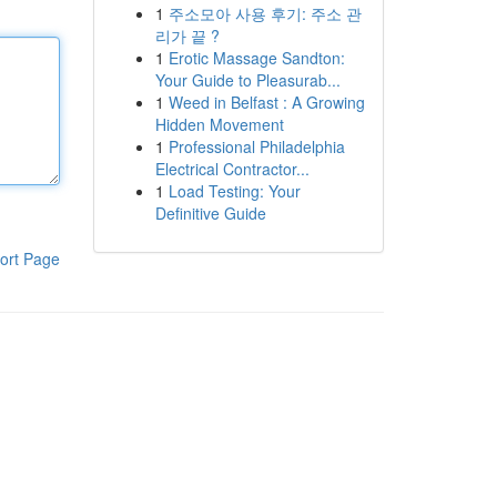
1
주소모아 사용 후기: 주소 관
리가 끝 ?
1
Erotic Massage Sandton:
Your Guide to Pleasurab...
1
Weed in Belfast : A Growing
Hidden Movement
1
Professional Philadelphia
Electrical Contractor...
1
Load Testing: Your
Definitive Guide
ort Page