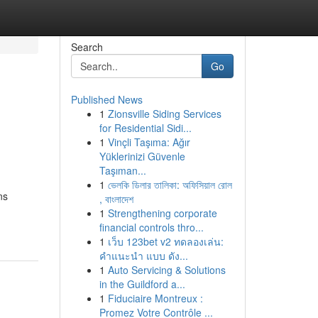
Search
Go
Published News
1
Zionsville Siding Services
for Residential Sidi...
1
Vinçli Taşıma: Ağır
Yüklerinizi Güvenle
Taşıman...
1
ভেলকি ডিলার তালিকা: অফিসিয়াল রোল
ns
, বাংলাদেশ
1
Strengthening corporate
financial controls thro...
1
เว็บ 123bet v2 ทดลองเล่น:
คำแนะนำ แบบ ดัง...
1
Auto Servicing & Solutions
in the Guildford a...
1
Fiduciaire Montreux :
Promez Votre Contrôle ...