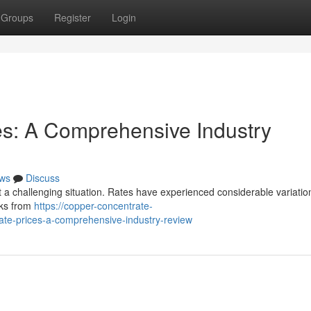
Groups
Register
Login
es: A Comprehensive Industry
ws
Discuss
 a challenging situation. Rates have experienced considerable variatio
cks from
https://copper-concentrate-
te-prices-a-comprehensive-industry-review