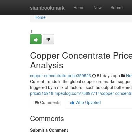
Home
siambookmark
Home
New
Submit
Home
1
Copper Concentrate Pric
Analysis
copper-concentrate-price359526
51 days ago
Ne
Current trends in the global copper ore market suggest
triggered by a mix of factors , such as output bottlene
price315918.mpeblog.com/75697714/copper-concentra
Comments
Who Upvoted
Comments
Submit a Comment