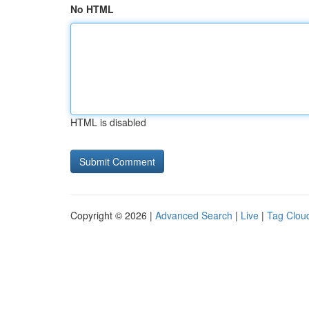
No HTML
HTML is disabled
Copyright © 2026 |
Advanced Search
|
Live
|
Tag Clou