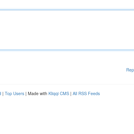
Rep
d
|
Top Users
| Made with
Kliqqi CMS
|
All RSS Feeds