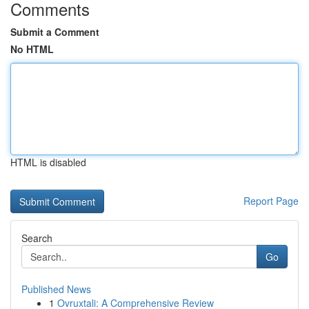
Comments
Submit a Comment
No HTML
HTML is disabled
Report Page
Search
Go
Published News
1
Ovruxtali: A Comprehensive Review