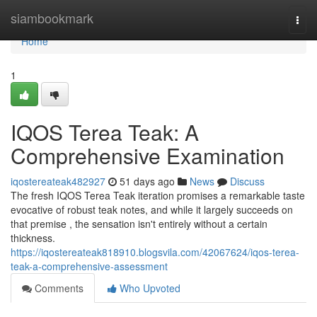
Home
siambookmark
Togg
navi
Home
1
IQOS Terea Teak: A
Comprehensive Examination
iqostereateak482927
51 days ago
News
Discuss
The fresh IQOS Terea Teak iteration promises a remarkable taste
evocative of robust teak notes, and while it largely succeeds on
that premise , the sensation isn't entirely without a certain
thickness.
https://iqostereateak818910.blogsvila.com/42067624/iqos-terea-
teak-a-comprehensive-assessment
Comments
Who Upvoted