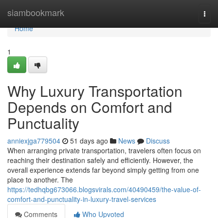
Home
siambookmark
Togg
navi
Home
1
Why Luxury Transportation
Depends on Comfort and
Punctuality
anniexjga779504
51 days ago
News
Discuss
When arranging private transportation, travelers often focus on
reaching their destination safely and efficiently. However, the
overall experience extends far beyond simply getting from one
place to another. The
https://tedhqbg673066.blogsvirals.com/40490459/the-value-of-
comfort-and-punctuality-in-luxury-travel-services
Comments
Who Upvoted