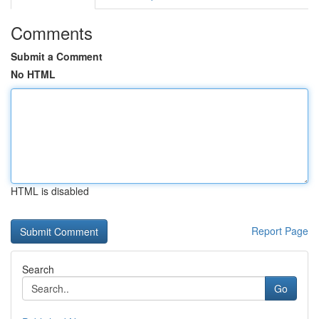
Comments
Submit a Comment
No HTML
HTML is disabled
Report Page
Search
Go