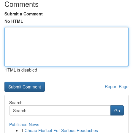
Comments
Submit a Comment
No HTML
HTML is disabled
Report Page
Search
Go
Published News
1
Cheap Fioricet For Serious Headaches