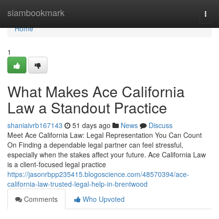
Home
siambookmark
Togg
navi
Home
1
What Makes Ace California
Law a Standout Practice
shaniaivrb167143
51 days ago
News
Discuss
Meet Ace California Law: Legal Representation You Can Count
On Finding a dependable legal partner can feel stressful,
especially when the stakes affect your future. Ace California Law
is a client-focused legal practice
https://jasonrbpp235415.blogoscience.com/48570394/ace-
california-law-trusted-legal-help-in-brentwood
Comments
Who Upvoted