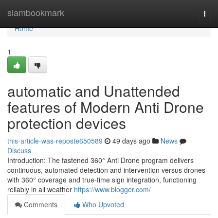
Home
siambookmark
Togg
navi
Home
1
automatic and Unattended
features of Modern Anti Drone
protection devices
this-article-was-reposte650589
49 days ago
News
Discuss
Introduction: The fastened 360° Anti Drone program delivers
continuous, automated detection and intervention versus drones
with 360° coverage and true-time sign integration, functioning
reliably in all weather
https://www.blogger.com/
Comments
Who Upvoted