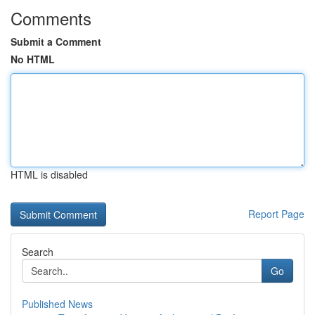
Comments
Submit a Comment
No HTML
HTML is disabled
Report Page
Search
Go
Published News