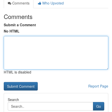
Comments
Who Upvoted
Comments
Submit a Comment
No HTML
HTML is disabled
Report Page
Search
Go