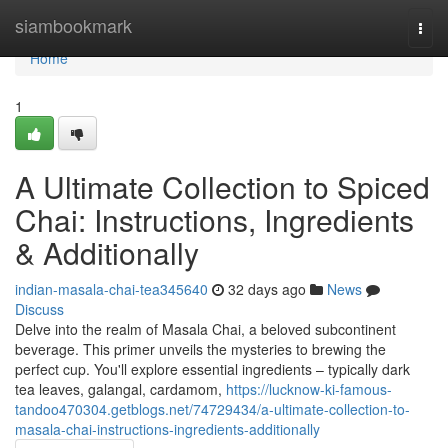
Home
siambookmark
Togg
navi
Home
1
A Ultimate Collection to Spiced
Chai: Instructions, Ingredients
& Additionally
indian-masala-chai-tea345640
32 days ago
News
Discuss
Delve into the realm of Masala Chai, a beloved subcontinent
beverage. This primer unveils the mysteries to brewing the
perfect cup. You'll explore essential ingredients – typically dark
tea leaves, galangal, cardamom,
https://lucknow-ki-famous-
tandoo470304.getblogs.net/74729434/a-ultimate-collection-to-
masala-chai-instructions-ingredients-additionally