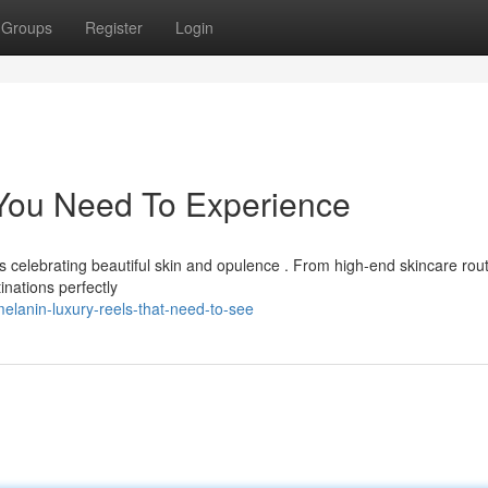
Groups
Register
Login
 You Need To Experience
ls celebrating beautiful skin and opulence . From high-end skincare rou
nations perfectly
elanin-luxury-reels-that-need-to-see