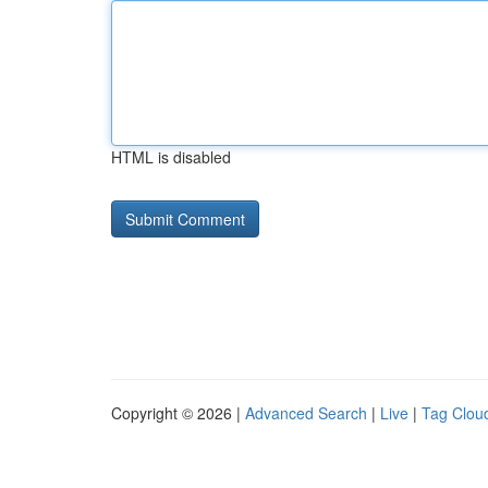
HTML is disabled
Copyright © 2026 |
Advanced Search
|
Live
|
Tag Clou