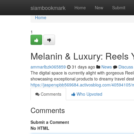
Home
siambookmark
Home
New
Submit
Home
1
Melanin & Luxury: Reels
ammarlbzk065859
31 days ago
News
Discuss
The digital space is currently alight with gorgeous Ree
showcasing exceptional products to dreamy travel desti
https://jasperxpbb569684.activosblog.com/40594105/m
Comments
Who Upvoted
Comments
Submit a Comment
No HTML