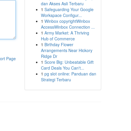
dan Akses Asli Terbaru
1
Safeguarding Your Google
Workspace Configur...
1
Winbox copyrightWinbox
AccessWinbox Connection ...
1
Army Market: A Thriving
Hub of Commerce
1
Birthday Flower
Arrangements Near Hickory
Ridge Dr
ort Page
1
Score Big: Unbeatable Gift
Card Deals You Can't...
1
pg slot online: Panduan dan
Strategi Terbaru