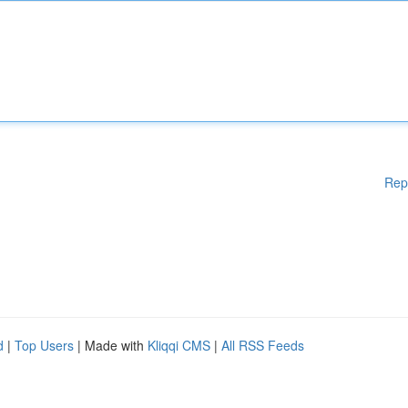
Rep
d
|
Top Users
| Made with
Kliqqi CMS
|
All RSS Feeds