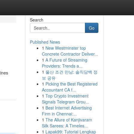
Search
Go
Published News
1
New Westminster top
Concrete Contractor Deliver...
1
A Future of Streaming
Providers: Trends a...
1
울산 조건 만남: 솔직담백 정
tines
보 공유
1
Picking the Best Registered
Accountant CA f...
1
Top Crypto Investment
Signals Telegram Grou...
1
Best Internet Advertising
Firm in Chennai:...
1
The Allure of Kanjivaram
Silk Sarees: A Timeles...
1
Lapak99: Tutorial Lengkap