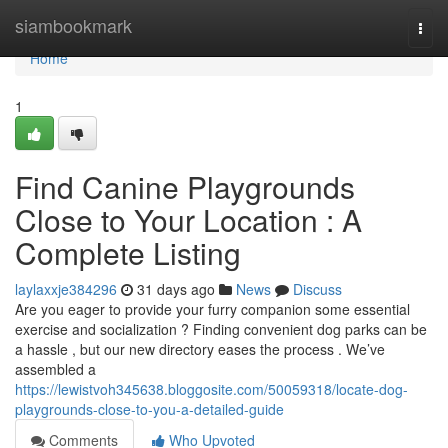
Home
siambookmark
Togg
navi
Home
1
Find Canine Playgrounds
Close to Your Location : A
Complete Listing
laylaxxje384296
31 days ago
News
Discuss
Are you eager to provide your furry companion some essential
exercise and socialization ? Finding convenient dog parks can be
a hassle , but our new directory eases the process . We’ve
assembled a
https://lewistvoh345638.bloggosite.com/50059318/locate-dog-
playgrounds-close-to-you-a-detailed-guide
Comments
Who Upvoted