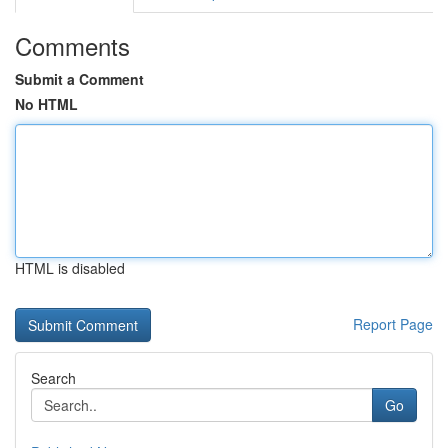
Comments
Submit a Comment
No HTML
HTML is disabled
Report Page
Search
Go