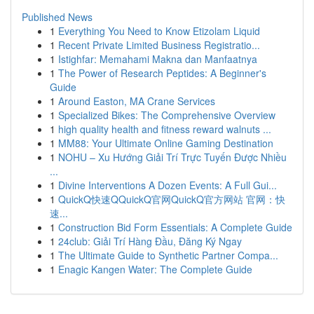
Published News
1
Everything You Need to Know Etizolam Liquid
1
Recent Private Limited Business Registratio...
1
Istighfar: Memahami Makna dan Manfaatnya
1
The Power of Research Peptides: A Beginner's
Guide
1
Around Easton, MA Crane Services
1
Specialized Bikes: The Comprehensive Overview
1
high quality health and fitness reward walnuts ...
1
MM88: Your Ultimate Online Gaming Destination
1
NOHU – Xu Hướng Giải Trí Trực Tuyến Được Nhiều
...
1
Divine Interventions A Dozen Events: A Full Gui...
1
QuickQ快速QQuickQ官网QuickQ官方网站 官网：快
速...
1
Construction Bid Form Essentials: A Complete Guide
1
24club: Giải Trí Hàng Đầu, Đăng Ký Ngay
1
The Ultimate Guide to Synthetic Partner Compa...
1
Enagic Kangen Water: The Complete Guide