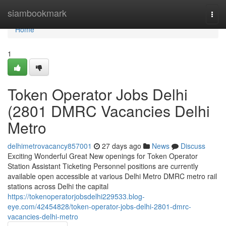
Home
siambookmark
Togg
navi
Home
1
Token Operator Jobs Delhi
(2801 DMRC Vacancies Delhi
Metro
delhimetrovacancy857001
27 days ago
News
Discuss
Exciting Wonderful Great New openings for Token Operator
Station Assistant Ticketing Personnel positions are currently
available open accessible at various Delhi Metro DMRC metro rail
stations across Delhi the capital
https://tokenoperatorjobsdelhi229533.blog-
eye.com/42454828/token-operator-jobs-delhi-2801-dmrc-
vacancies-delhi-metro