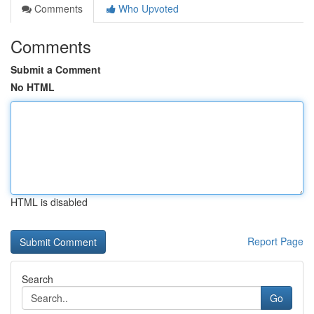
Comments
Who Upvoted
Comments
Submit a Comment
No HTML
HTML is disabled
Report Page
Search
Go