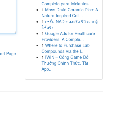
Completo para Iniciantes
1
Moss Druid Ceramic Dice: A
Nature-Inspired Coll...
1
เซรั่ม NAD ของจริง รีวิวจากผู้
ใช้จริง
1
Google Ads for Healthcare
Providers: A Comple...
1
Where to Purchase Lab
Compounds Via the I...
ort Page
1
IWIN – Cổng Game Đổi
Thưởng Chính Thức, Tải
App...