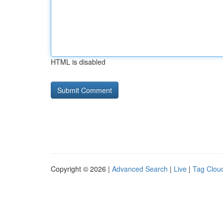
HTML is disabled
Copyright © 2026 |
Advanced Search
|
Live
|
Tag Clou