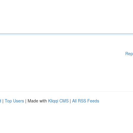
Rep
d
|
Top Users
| Made with
Kliqqi CMS
|
All RSS Feeds