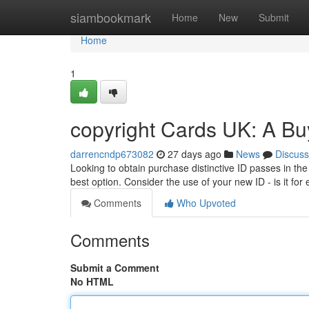
Home
siambookmark
Home
New
Submit
Home
1
copyright Cards UK: A Bu
darrencndp673082
27 days ago
News
Discuss
Looking to obtain purchase distinctive ID passes in th
best option. Consider the use of your new ID - is it fo
Comments
Who Upvoted
Comments
Submit a Comment
No HTML