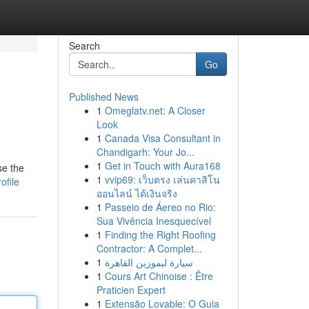
Search
Go
Published News
1
Omeglatv.net: A Closer
Look
1
Canada Visa Consultant in
Chandigarh: Your Jo...
1
Get in Touch with Aura168
se the
1
vvip69: เว็บตรง เล่นคาสิโน
ofile
ออนไลน์ ได้เงินจริง
1
Passeio de Áereo no Rio:
Sua Vivência Inesquecível
1
Finding the Right Roofing
Contractor: A Complet...
1
سيارة ليموزين القاهرة
1
Cours Art Chinoise : Être
Praticien Expert
1
Extensão Lovable: O Guia