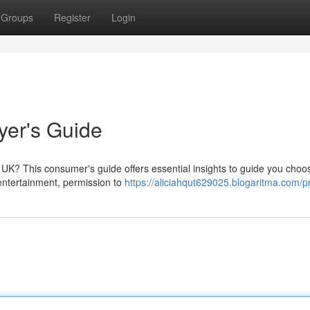
Groups
Register
Login
yer's Guide
e UK? This consumer's guide offers essential insights to guide you choo
r entertainment, permission to
https://aliciahqut629025.blogaritma.com/pr