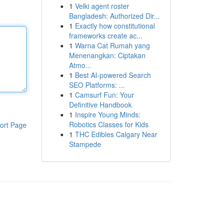
1
Velki agent roster
Bangladesh: Authorized Dir...
1
Exactly how constitutional
frameworks create ac...
1
Warna Cat Rumah yang
Menenangkan: Ciptakan
Atmo...
1
Best AI-powered Search
SEO Platforms: ...
1
Camsurf Fun: Your
Definitive Handbook
1
Inspire Young Minds:
Robotics Classes for Kids
ort Page
1
THC Edibles Calgary Near
Stampede