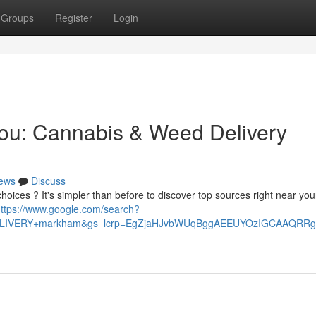
Groups
Register
Login
You: Cannabis & Weed Delivery
ews
Discuss
oices ? It's simpler than before to discover top sources right near you
ttps://www.google.com/search?
+DELIVERY+markham&gs_lcrp=EgZjaHJvbWUqBggAEEUYOzIGCAAQ