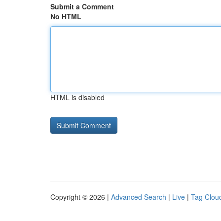
Submit a Comment
No HTML
HTML is disabled
Copyright © 2026 |
Advanced Search
|
Live
|
Tag Clou