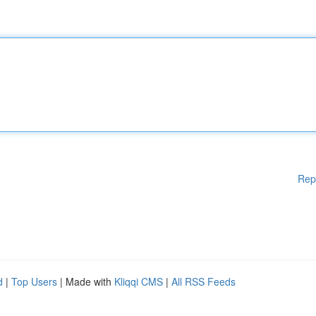
Rep
d
|
Top Users
| Made with
Kliqqi CMS
|
All RSS Feeds