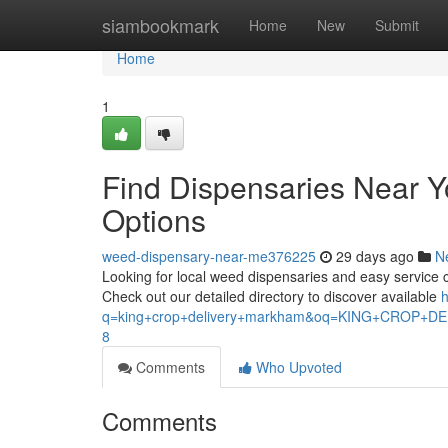
Home
siambookmark
Home
New
Submit
Home
1
Find Dispensaries Near 
Options
weed-dispensary-near-me376225
29 days ago
N
Looking for local weed dispensaries and easy service ch
Check out our detailed directory to discover available
h
q=king+crop+delivery+markham&oq=KING+CROP
8
Comments
Who Upvoted
Comments