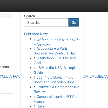
Search
Go
Published News
1
دفترچه جامع ایجاد سایت با این
پلتفرم وردپ...
1
Acupuncture à Paris :
Soulager vos Douleurs Nat...
1
{Ufabetbnb: Our Tale and
Goal
r area .
1
eSIM in the USA: A simple
Guide
RRg7MgcIARAAGO8FMgoIAhAAGIAEGKIEMgoIAxAAGIAEGKIEMgcIBB
1
360 Photo Magic: Photo
Booth and 360 Video Boot...
1
Ovruxtali: A Comprehensive
Review
1
Comparatif service IPTV en
France
1
Haller