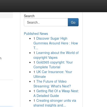
Search
Go
Published News
1
Discover Sugar High
Gummies Around Here : How
T...
1
Learning about the World of
copyright Vapes
h
1
Gold365 copyright: Your
Complete Tutorial
1
UK Car Insurance: Your
Ultimate
1
The Future of Video
Streaming: What's Next?
1
Getting Rid Of a Wasp Nest:
A Detailed Guide
1
Creating stronger units via
shared insights and...