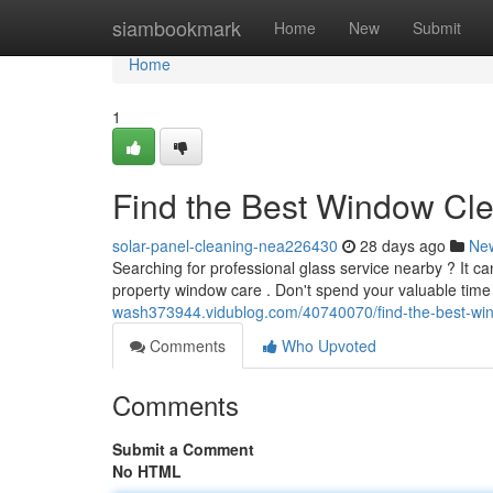
Home
siambookmark
Home
New
Submit
Home
1
Find the Best Window Cl
solar-panel-cleaning-nea226430
28 days ago
Ne
Searching for professional glass service nearby ? It ca
property window care . Don't spend your valuable time
wash373944.vidublog.com/40740070/find-the-best-wi
Comments
Who Upvoted
Comments
Submit a Comment
No HTML