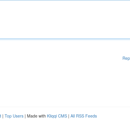
Rep
d
|
Top Users
| Made with
Kliqqi CMS
|
All RSS Feeds