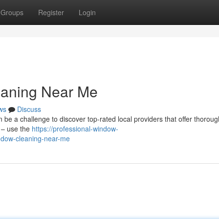
Groups
Register
Login
eaning Near Me
ws
Discuss
n be a challenge to discover top-rated local providers that offer thoroug
 – use the
https://professional-window-
ndow-cleaning-near-me