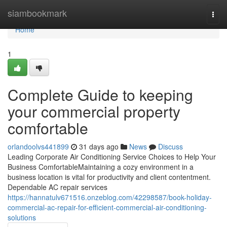
Home
siambookmark
Togg
navi
Home
1
Complete Guide to keeping
your commercial property
comfortable
orlandoolvs441899
31 days ago
News
Discuss
Leading Corporate Air Conditioning Service Choices to Help Your
Business ComfortableMaintaining a cozy environment in a
business location is vital for productivity and client contentment.
Dependable AC repair services
https://hannatulv671516.onzeblog.com/42298587/book-holiday-
commercial-ac-repair-for-efficient-commercial-air-conditioning-
solutions