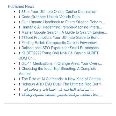
Published News
1
88m: Your Ultimate Online Casino Destination
1
Code Grabber: Unlock Vehicle Data
1
Our Ultimate Handbook to Entire Silicone Reborn...
1
Humanio AI: Redefining Person-Machine Intera...
1
Master Google Search : A Guide to Search Engine...
1
789bet Promotion: Your Ultimate Guide to Bonu...
1
Finding Relief: Chiropractic Care in Edwardsvil...
1
Dallas Local SEO Experts for Small Businesses
1
KUBET????️Trang Chủ Nhà Cái Casino KUBET
COM Ch...
1
GLP-1 Medications in Orange Area: Your Overv...
1
Choosing the Ideal Top Sheeting: A Complete
Manual
1
The Rise of AI Girlfriends: A New Kind of Compa...
1
Holosun ARO EVO Dual: The Ultimate Red Dot ?
1
الشاشات التفاعلية في اجتماعات و محاضرات ا...
1
محل تنظيف موكيت بخميس مشيط: مستوى ونظافة ...