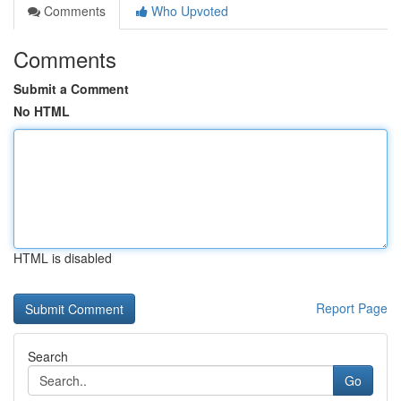
Comments
Who Upvoted
Comments
Submit a Comment
No HTML
HTML is disabled
Report Page
Search
Go