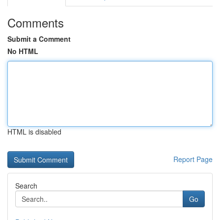
Comments
Submit a Comment
No HTML
HTML is disabled
Report Page
Search
Go