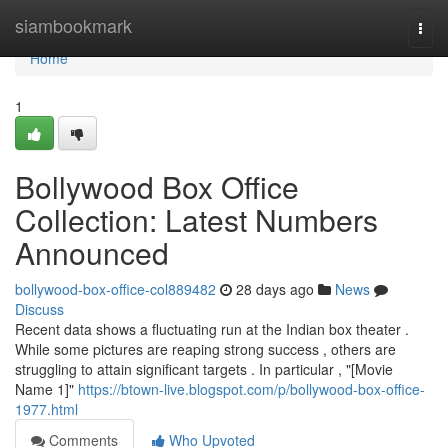
Home
siambookmark
Togg
navi
Home
1
Bollywood Box Office
Collection: Latest Numbers
Announced
bollywood-box-office-col889482
28 days ago
News
Discuss
Recent data shows a fluctuating run at the Indian box theater .
While some pictures are reaping strong success , others are
struggling to attain significant targets . In particular , "[Movie
Name 1]"
https://btown-live.blogspot.com/p/bollywood-box-office-
1977.html
Comments
Who Upvoted