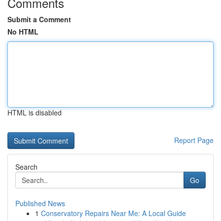
Comments
Submit a Comment
No HTML
HTML is disabled
Report Page
Search
Go
Published News
1
Conservatory Repairs Near Me: A Local Guide