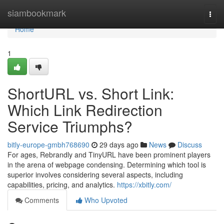
Home
siambookmark
Togg
navi
Home
1
ShortURL vs. Short Link:
Which Link Redirection
Service Triumphs?
bitly-europe-gmbh768690
29 days ago
News
Discuss
For ages, Rebrandly and TinyURL have been prominent players
in the arena of webpage condensing. Determining which tool is
superior involves considering several aspects, including
capabilities, pricing, and analytics.
https://xbitly.com/
Comments
Who Upvoted