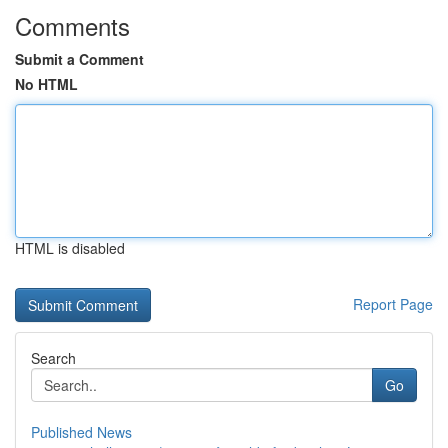
Comments
Submit a Comment
No HTML
HTML is disabled
Report Page
Search
Go
Published News