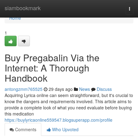
Home
siambookmark
Togg
navi
Home
1
Buy Pregabalin Via the
Internet: A Thorough
Handbook
antongzmm765525
29 days ago
News
Discuss
Acquiring Lyrica online can seem straightforward, but it's crucial to
know the dangers and requirements involved. This article aims to
provide a complete look of what you need evaluate before buying
this medication
https://buylyricaonline559547.blogsuperapp.com/profile
Comments
Who Upvoted