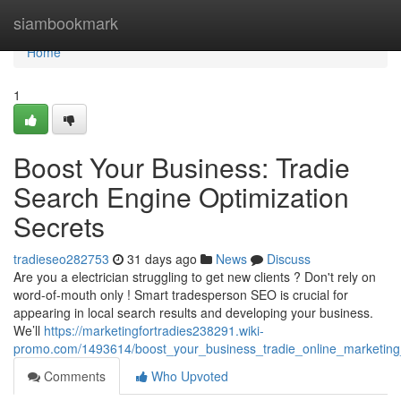
Home
siambookmark
Home
1
Boost Your Business: Tradie
Search Engine Optimization
Secrets
tradieseo282753
31 days ago
News
Discuss
Are you a electrician struggling to get new clients ? Don't rely on
word-of-mouth only ! Smart tradesperson SEO is crucial for
appearing in local search results and developing your business.
We’ll
https://marketingfortradies238291.wiki-
promo.com/1493614/boost_your_business_tradie_online_marketing
Comments
Who Upvoted