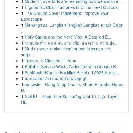
1
Modern travel fads are reshaping how we discove...
1
Ergonomic Chair Factories in China: next Outlook
1
The Ground Cover Placement: Improve Your
Landscape
1
Menang123: Langkah-langkah Lengkap untuk Calon
...
1
Holly Starks and the Nerd Vibe: A Detailed E...
1
ระบบจัดการ ดูแล คน งาน เพื่อ: ลด ความ ความยุ่ง...
1
Mud cleaner shaker monitor use in swaco md
sequ...
1
Tropea, la Gioia del Tirreno
1
Reliable Service Waste Collection with Coogee R...
1
SeoMasterKing ile Backlink Paketleri 2026 Kapsa...
1
ผลบอลสด: อัปเดตสกอร์ล่าสุดทุกคู่!
1
nohuwin – Đăng Nhập Nhanh, Khám Phá Kho Game
Đ...
1
NOHU – Khám Phá Xu Hướng Giải Trí Trực Tuyến
Hi...