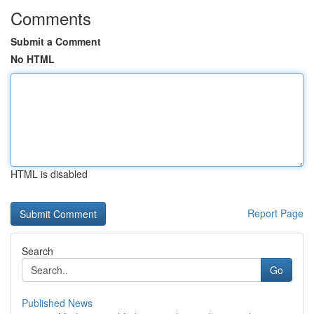
Comments
Submit a Comment
No HTML
HTML is disabled
Report Page
Search
Go
Published News