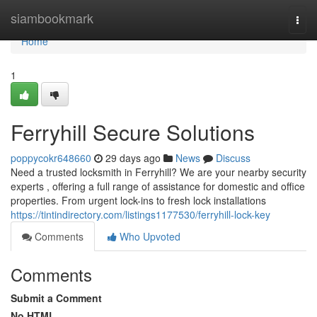
Home
siambookmark
Togg
navi
Home
1
Ferryhill Secure Solutions
poppycokr648660
29 days ago
News
Discuss
Need a trusted locksmith in Ferryhill? We are your nearby security
experts , offering a full range of assistance for domestic and office
properties. From urgent lock-ins to fresh lock installations
https://tintindirectory.com/listings1177530/ferryhill-lock-key
Comments
Who Upvoted
Comments
Submit a Comment
No HTML