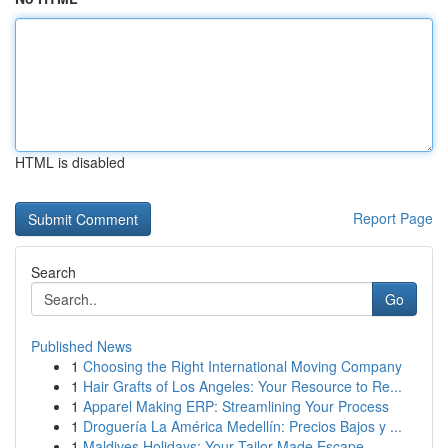
HTML is disabled
Report Page
Search
Go
Published News
1
Choosing the Right International Moving Company
1
Hair Grafts of Los Angeles: Your Resource to Re...
1
Apparel Making ERP: Streamlining Your Process
1
Droguería La América Medellín: Precios Bajos y ...
1
Maldives Holidays: Your Tailor-Made Escape